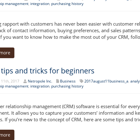
ship management
,
integration
,
purchasing history
g rapport with customers has never been easier with customer r
ack of contact information, buying preferences, and sales patterns.
If you want to know how to make the most out of your CRM, follo
 more
tips and tricks for beginners
 11th, 2017
Netropole Inc.
Business
2017august11business_a
,
analy
ship management
,
integration
,
purchasing history
r relationship management (CRM) software is essential for every
ent. It allows you to capture your customers’ information and kee
s. If you’re new to the concept of CRM, here are some tips and tri
 more