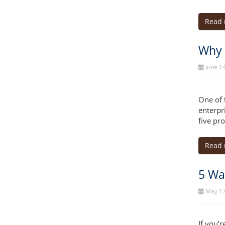
Read
Why 
June 14
One of 
enterpr
five pr
Read
5 Wa
May 17
If you’