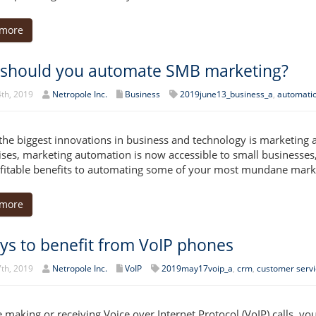
 more
should you automate SMB marketing?
th, 2019
Netropole Inc.
Business
2019june13_business_a
,
automati
the biggest innovations in business and technology is marketing 
ises, marketing automation is now accessible to small businesses,
ofitable benefits to automating some of your most mundane marke
 more
ys to benefit from VoIP phones
th, 2019
Netropole Inc.
VoIP
2019may17voip_a
,
crm
,
customer servi
re making or receiving Voice over Internet Protocol (VoIP) calls, y