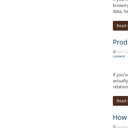
knowing
data, he
Read
Prod
April 2
content
If you’
actuall
relatio
Read
How 
January