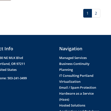
1
2
t Info
Navigation
30 NE MLK Blvd
Managed Services
rtland
,
OR
97211
Business Continuity
ited States
Planning
IT Consulting Portland
one:
503-241-3499
Virtualization
Email / Spam Protection
Hardware as a Service
(Haas)
Hosted Solutions