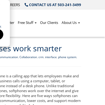
OG
CAREERS
CONTACT US AT 503-241-3499
Do Better
Free Stuff
Our Clients
About Us
.
ses work smarter
communication
,
Collaboration
,
crm
,
interface
,
phone system
,
one is a calling app that lets employees make and
usiness calls using a computer, tablet, or
ne instead of a desk phone. Unlike traditional
hones, softphones work over the internet and give
e flexibility. Here are five ways softphones can
communication, lower costs, and support modern