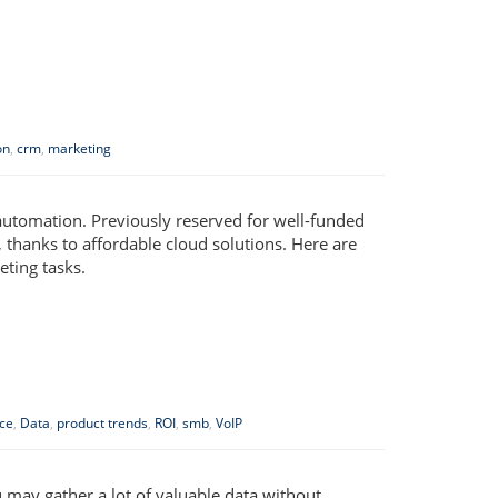
on
,
crm
,
marketing
automation. Previously reserved for well-funded
 thanks to affordable cloud solutions. Here are
ting tasks.
ce
,
Data
,
product trends
,
ROI
,
smb
,
VoIP
ou may gather a lot of valuable data without