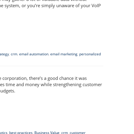
ne system, or you’re simply unaware of your VoIP
rategy
,
crm
,
email automation
,
email marketing
,
personalized
e corporation, there’s a good chance it was
aves time and money while strengthening customer
budgets.
ytics
,
best practices
,
Business Value
,
crm
,
customer