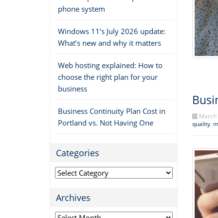
phone system
Windows 11’s July 2026 update:
What’s new and why it matters
Web hosting explained: How to
choose the right plan for your
business
Busi
Business Continuity Plan Cost in
March 
Portland vs. Not Having One
quality
,
m
Categories
Categories
Archives
Archives