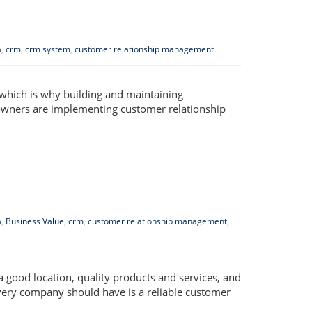
a
,
crm
,
crm system
,
customer relationship management
 which is why building and maintaining
s owners are implementing customer relationship
a
,
Business Value
,
crm
,
customer relationship management
,
 a good location, quality products and services, and
very company should have is a reliable customer