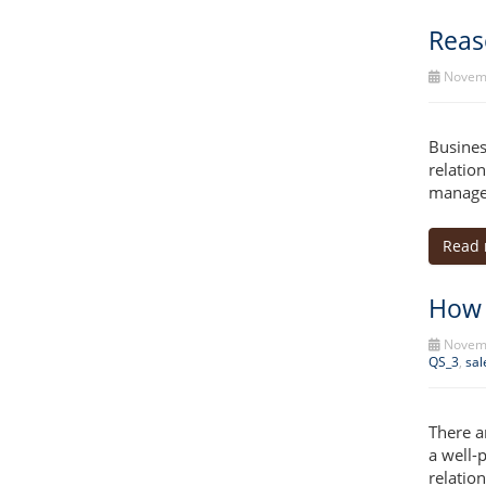
Reas
Novemb
Busines
relatio
manage
Read
How 
Novemb
QS_3
,
sal
There a
a well-
relatio