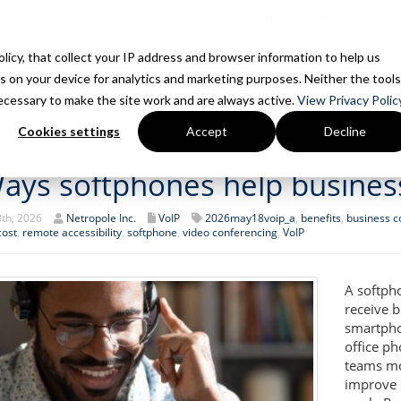
HOME
SUPPORT
BL
Policy, that collect your IP address and browser information to help us
s on your device for analytics and marketing purposes. Neither the tools
Home
Is This You?
How We Work
Services
7 Things We 
 necessary to make the site work and are always active.
View Privacy Policy
Cookies settings
Accept
Decline
ays softphones help busines
th, 2026
Netropole Inc.
VoIP
2026may18voip_a
,
benefits
,
business 
cost
,
remote accessibility
,
softphone
,
video conferencing
,
VoIP
A softph
receive b
smartpho
office p
teams mor
improve 