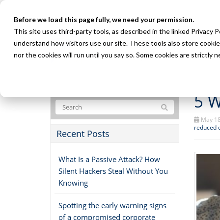
Before we load this page fully, we need your permission.
This site uses third-party tools, as described in the linked Privacy 
understand how visitors use our site. These tools also store cookie
nor the cookies will run until you say so. Some cookies are strictly
5 W
May 18
reduced 
Recent Posts
What Is a Passive Attack? How
Silent Hackers Steal Without You
Knowing
Spotting the early warning signs
of a compromised corporate