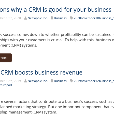
ons why a CRM is good for your business
er 18th, 2020
Netropole Inc.
Business
2020november18business_
s success comes down to whether profitability can be sustained,
nships with your customers is crucial. To help with this, busines
ment (CRM) systems.
 more
CRM boosts business revenue
er 12th, 2019
Netropole Inc.
Business
2019november12business_
es report
re several factors that contribute to a business’s success, such as
planned marketing strategy. But one important component that e
nship management (CRM) system.