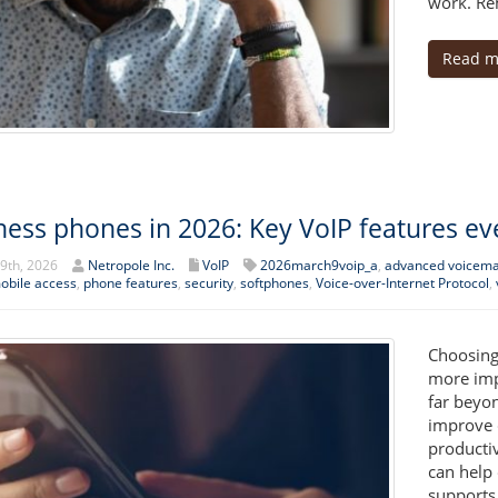
work. Rem
Read m
ness phones in 2026: Key VoIP features e
9th, 2026
Netropole Inc.
VoIP
2026march9voip_a
,
advanced voicema
obile access
,
phone features
,
security
,
softphones
,
Voice-over-Internet Protocol
,
Choosing
more imp
far beyon
improve 
producti
can help 
supports 