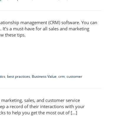
elationship management (CRM) software. You can
 It’s a must-have for all sales and marketing
w these tips.
tics
,
best practices
,
Business Value
,
crm
,
customer
 marketing, sales, and customer service
p a record of their interactions with your
cks to help you get the most out of […]