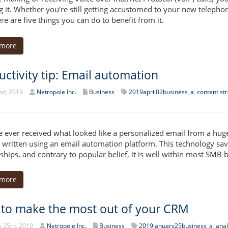
 it. Whether you’re still getting accustomed to your new telepho
re are five things you can do to benefit from it.
 more
uctivity tip: Email automation
nd, 2019
Netropole Inc.
Business
2019april02business_a
,
content st
ve ever received what looked like a personalized email from a hug
y written using an email automation platform. This technology s
nships, and contrary to popular belief, it is well within most SMB 
 more
to make the most out of your CRM
 25th, 2019
Netropole Inc.
Business
2019january25business_a
,
anal