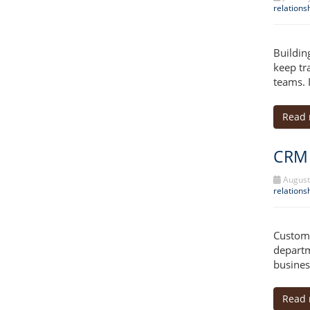
relation
Buildin
keep tr
teams. 
Read
CRM 
August
relation
Custome
departm
busines
Read