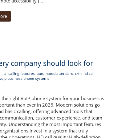
ote accessibility […]
ore
very company should look for
il
,
ai calling features
,
automated attendant
,
crm
,
hd call
voip business phone systems
 the right VoIP phone system for your business is
ortant than ever in 2026. Modern solutions go
d basic calling, offering advanced tools that
communication, customer experience, and team
vity. Understanding the most important features
organizations invest in a system that truly
their operations. HD call quality High-definition