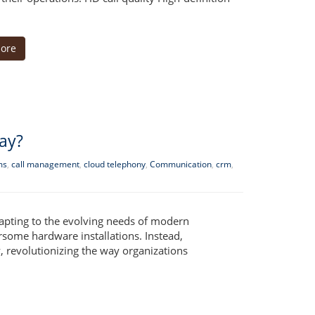
ore
ay?
ms
,
call management
,
cloud telephony
,
Communication
,
crm
,
apting to the evolving needs of modern
rsome hardware installations. Instead,
revolutionizing the way organizations