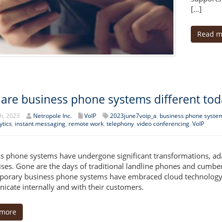
[…]
Read m
are business phone systems different tod
h, 2023
Netropole Inc.
VoIP
2023june7voip_a
,
business phone syste
ytics
,
instant messaging
,
remote work
,
telephony
,
video conferencing
,
VoIP
s phone systems have undergone significant transformations, ad
ises. Gone are the days of traditional landline phones and cumbe
orary business phone systems have embraced cloud technology, 
cate internally and with their customers.
 more