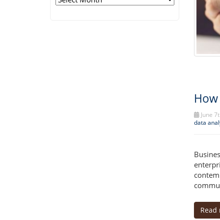
How 
June 7t
data anal
Busines
enterpr
contemp
communi
Read