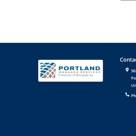
Contac
56
Po
Un
Ph