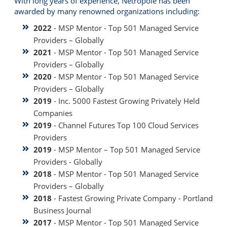
With long years of experience, Netropole has been
awarded by many renowned organizations including:
2022
- MSP Mentor - Top 501 Managed Service
Providers – Globally
2021
- MSP Mentor - Top 501 Managed Service
Providers – Globally
2020
- MSP Mentor - Top 501 Managed Service
Providers – Globally
2019
- Inc. 5000 Fastest Growing Privately Held
Companies
2019
- Channel Futures Top 100 Cloud Services
Providers
2019
- MSP Mentor – Top 501 Managed Service
Providers - Globally
2018
- MSP Mentor - Top 501 Managed Service
Providers – Globally
2018
- Fastest Growing Private Company - Portland
Business Journal
2017
- MSP Mentor - Top 501 Managed Service