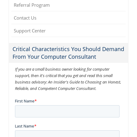
Referral Program
Contact Us
Support Center
Critical Characteristics You Should Demand
From Your Computer Consultant
If you are a small business owner looking for computer
support, then it's critical that you get and read this small
business advisory: An Insider's Guide to Choosing an Honest,
Reliable, and Competent Computer Consultant.