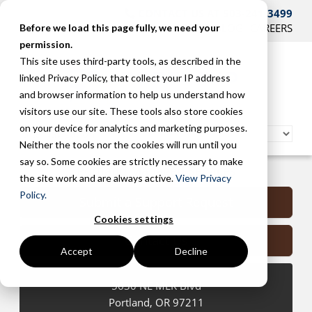
CONTACT US AT 503-241-3499
HOME
SUPPORT
BLOG
CAREERS
Before we load this page fully, we need your
permission.
This site uses third-party tools, as described in the
linked Privacy Policy, that collect your IP address
and browser information to help us understand how
visitors use our site. These tools also store cookies
on your device for analytics and marketing purposes.
Neither the tools nor the cookies will run until you
say so. Some cookies are strictly necessary to make
Portland Managed Services
the site work and are always active.
View Privacy
Policy.
Submit a Support Request
Cookies settings
Contact Us
Accept
Decline
5630 NE MLK Blvd
Portland
,
OR
97211