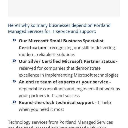
Here’s why so many businesses depend on Portland
Managed Services for IT service and support:
Our Microsoft Small Business Specialist
Certification -
recognizing our skill in delivering
modern, reliable IT solutions
Our Silver Certified Microsoft Partner status -
reserved for companies that demonstrate
excellence in implementing Microsoft technologies
An entire team of experts at your service -
dependable consultants and engineers that work as
your partners in IT and success
Round-the-clock technical support -
IT help
when you need it most
Technology services from Portland Managed Services
are designed, created and implemented with your