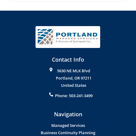
Contact Info
5630 NE MLK Blvd
Portland
,
OR
97211
United States
Phone:
503-241-3499
Navigation
Managed Services
Business Continuity Planning