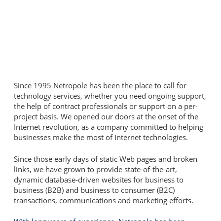
Since 1995 Netropole has been the place to call for
technology services, whether you need ongoing support,
the help of contract professionals or support on a per-
project basis. We opened our doors at the onset of the
Internet revolution, as a company committed to helping
businesses make the most of Internet technologies.
Since those early days of static Web pages and broken
links, we have grown to provide state-of-the-art,
dynamic database-driven websites for business to
business (B2B) and business to consumer (B2C)
transactions, communications and marketing efforts.