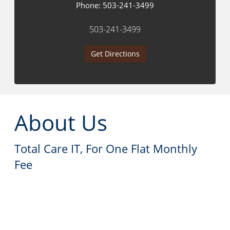
Phone:
503-241-3499
503-241-3499
Get Directions
About Us
Total Care IT, For One Flat Monthly
Fee