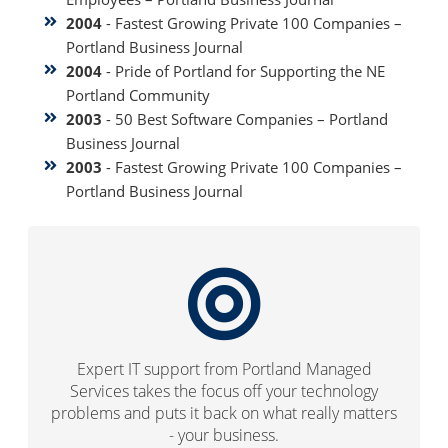
2004
- Fastest Growing Private 100 Companies –
Portland Business Journal
2004
- Pride of Portland for Supporting the NE
Portland Community
2003
- 50 Best Software Companies – Portland
Business Journal
2003
- Fastest Growing Private 100 Companies –
Portland Business Journal
Expert IT support from Portland Managed
Services takes the focus off your technology
problems and puts it back on what really matters
- your business.