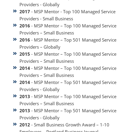
Providers - Globally
2017
- MSP Mentor - Top 100 Managed Service
Providers - Small Business
2016
- MSP Mentor – Top 100 Managed Service
Providers – Small Business
2016
- MSP Mentor – Top 501 Managed Service
Providers – Globally
2015
- MSP Mentor – Top 100 Managed Service
Providers – Small Business
2014
- MSP Mentor – Top 100 Managed Service
Providers – Small Business
2014
- MSP Mentor – Top 501 Managed Service
Providers - Globally
2013
- MSP Mentor – Top 100 Managed Service
Providers – Small Business
2013
- MSP Mentor – Top 501 Managed Service
Providers - Globally
2012
- Small Business Growth Award – 1-10
Employees – Portland Business Journal