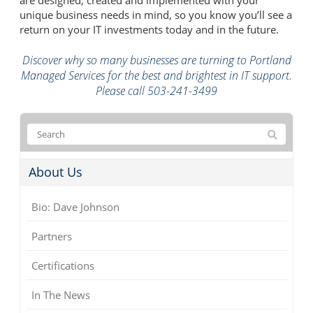
unique business needs in mind, so you know you’ll see a
return on your IT investments today and in the future.
Discover why so many businesses are turning to Portland
Managed Services for the best and brightest in IT support.
Please call 503-241-3499
About Us
Bio: Dave Johnson
Partners
Certifications
In The News