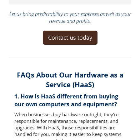
Let us bring predictability to your expenses as well as your
revenue and profits.
Contact us today
FAQs About Our Hardware as a
Service (HaaS)
1. How is HaaS different from buying
our own computers and equipment?
When businesses buy hardware outright, they’re
responsible for maintenance, replacements, and
upgrades. With HaaS, those responsibilities are
handled for you, making it easier to keep systems