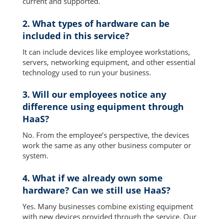
current and supported.
2. What types of hardware can be
included in this service?
It can include devices like employee workstations,
servers, networking equipment, and other essential
technology used to run your business.
3. Will our employees notice any
difference using equipment through
HaaS?
No. From the employee’s perspective, the devices
work the same as any other business computer or
system.
4. What if we already own some
hardware? Can we still use HaaS?
Yes. Many businesses combine existing equipment
with new devices provided through the service. Our