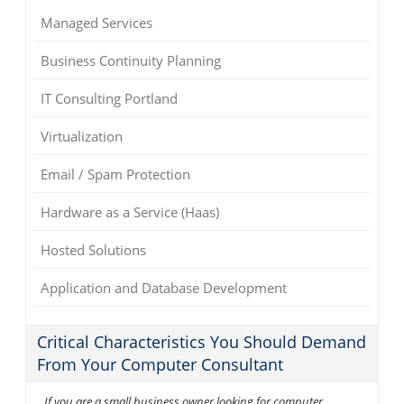
Managed Services
Business Continuity Planning
IT Consulting Portland
Virtualization
Email / Spam Protection
Hardware as a Service (Haas)
Hosted Solutions
Application and Database Development
Critical Characteristics You Should Demand
From Your Computer Consultant
If you are a small business owner looking for computer