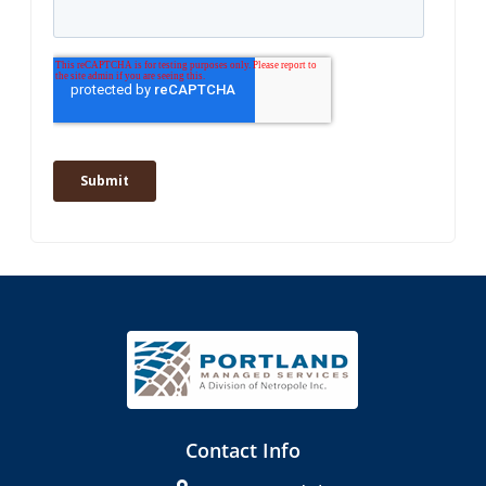
Contact Info