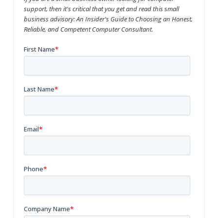
support, then it's critical that you get and read this small
business advisory: An Insider's Guide to Choosing an Honest,
Reliable, and Competent Computer Consultant.