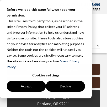
CONTACT US AT 503-241-3499
HOME
SUPPORT
BLOG
CAREERS
Before we load this page fully, we need your
permission.
This site uses third-party tools, as described in the
linked Privacy Policy, that collect your IP address
and browser information to help us understand how
visitors use our site. These tools also store cookies
on your device for analytics and marketing purposes.
Neither the tools nor the cookies will run until you
say so. Some cookies are strictly necessary to make
Portland Managed Services
the site work and are always active.
View Privacy
Policy.
Submit a Support Request
Cookies settings
Contact Us
Accept
Decline
5630 NE MLK Blvd
Portland
,
OR
97211