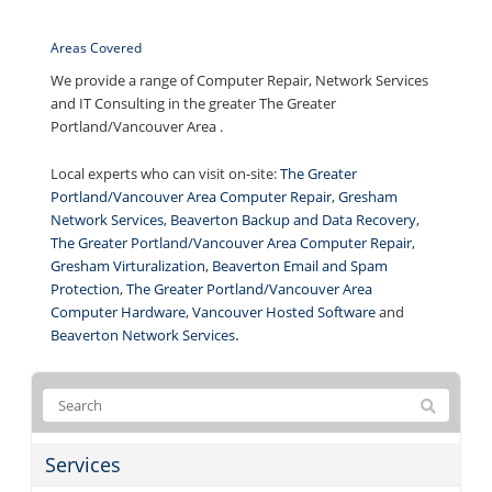
Areas Covered
We provide a range of Computer Repair, Network Services
and IT Consulting in the greater The Greater
Portland/Vancouver Area .
Local experts who can visit on-site:
The Greater
Portland/Vancouver Area Computer Repair
,
Gresham
Network Services
,
Beaverton Backup and Data Recovery
,
The Greater Portland/Vancouver Area Computer Repair
,
Gresham Virturalization
,
Beaverton Email and Spam
Protection
,
The Greater Portland/Vancouver Area
Computer Hardware
,
Vancouver Hosted Software
and
.
Beaverton Network Services
Services