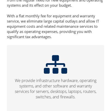
systems and its effect on your budget.
With a flat monthly fee for equipment and warranty
service, we eliminate large capital outlays and allow IT
equipment costs and related maintenance services to
qualify as operating expenses, providing you with
significant tax advantages.
We provide infrastructure hardware, operating
systems, and other software and warranty
services for servers, desktops, laptops, routers,
switches, and firewalls.