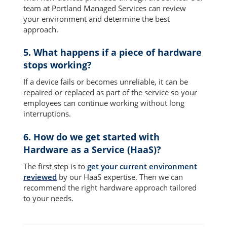
team at Portland Managed Services can review
your environment and determine the best
approach.
5. What happens if a piece of hardware
stops working?
If a device fails or becomes unreliable, it can be
repaired or replaced as part of the service so your
employees can continue working without long
interruptions.
6. How do we get started with
Hardware as a Service (HaaS)?
The first step is to
get your current environment
reviewed
by our HaaS expertise. Then we can
recommend the right hardware approach tailored
to your needs.