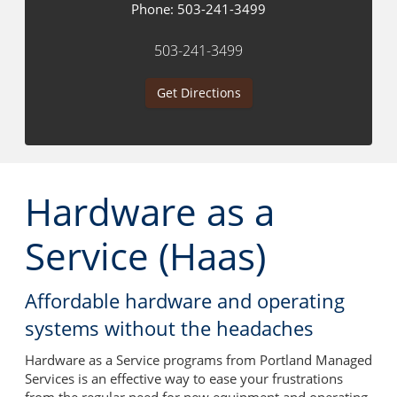
Phone:
503-241-3499
503-241-3499
Get Directions
Hardware as a
Service (Haas)
Affordable hardware and operating
systems without the headaches
Hardware as a Service programs from Portland Managed
Services is an effective way to ease your frustrations
from the regular need for new equipment and operating