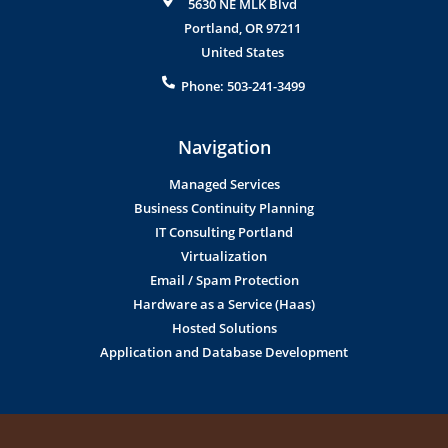
5630 NE MLK Blvd
Portland
,
OR
97211
United States
Phone:
503-241-3499
Navigation
Managed Services
Business Continuity Planning
IT Consulting Portland
Virtualization
Email / Spam Protection
Hardware as a Service (Haas)
Hosted Solutions
Application and Database Development