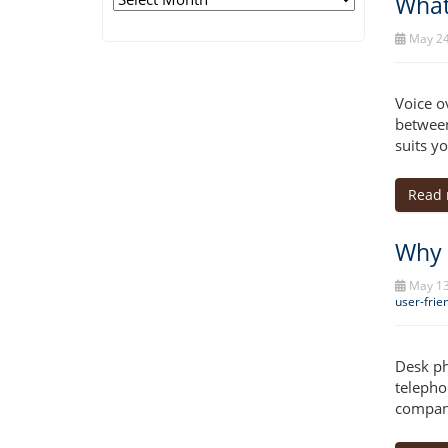
What
May 24
Voice o
between
suits y
Read
Why 
May 13
user-frie
Desk ph
telepho
company