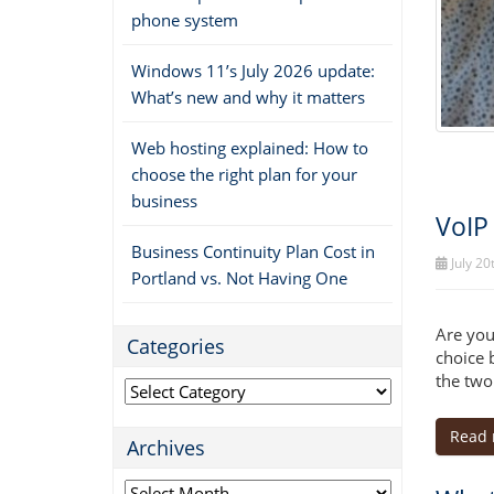
phone system
Windows 11’s July 2026 update:
What’s new and why it matters
Web hosting explained: How to
choose the right plan for your
business
VoIP
Business Continuity Plan Cost in
July 20
Portland vs. Not Having One
Are you
Categories
choice 
the two
Categories
Read
Archives
Archives