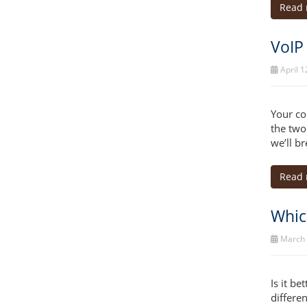
Read
VoIP
April 1
Your co
the two
we’ll b
Read
Which
March 
Is it b
differe