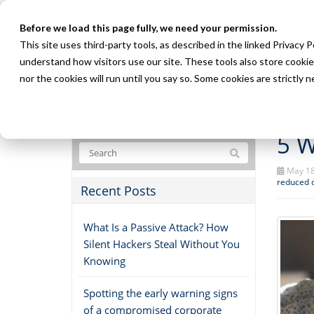
Before we load this page fully, we need your permission.
This site uses third-party tools, as described in the linked Privacy 
understand how visitors use our site. These tools also store cookie
nor the cookies will run until you say so. Some cookies are strictly
5 W
May 18
reduced 
Recent Posts
What Is a Passive Attack? How
Silent Hackers Steal Without You
Knowing
Spotting the early warning signs
of a compromised corporate