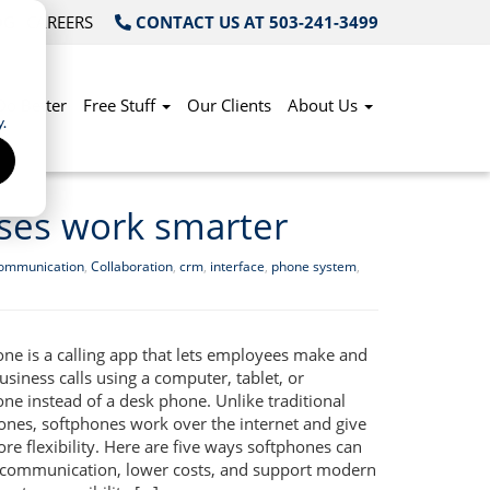
OG
CAREERS
CONTACT US AT 503-241-3499
Do Better
Free Stuff
Our Clients
About Us
.
ses work smarter
communication
,
Collaboration
,
crm
,
interface
,
phone system
,
one is a calling app that lets employees make and
usiness calls using a computer, tablet, or
ne instead of a desk phone. Unlike traditional
hones, softphones work over the internet and give
e flexibility. Here are five ways softphones can
communication, lower costs, and support modern