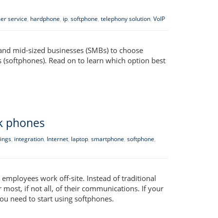
er service
,
hardphone
,
ip
,
softphone
,
telephony solution
,
VoIP
- and mid-sized businesses (SMBs) to choose
 (softphones). Read on to learn which option best
k phones
ings
,
integration
,
Internet
,
laptop
,
smartphone
,
softphone
,
employees work off-site. Instead of traditional
ost, if not all, of their communications. If your
ou need to start using softphones.