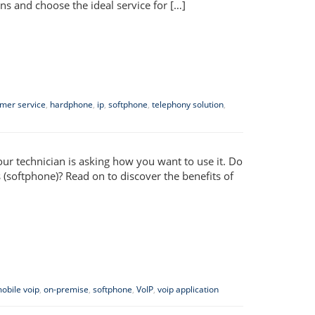
ns and choose the ideal service for […]
mer service
,
hardphone
,
ip
,
softphone
,
telephony solution
,
ur technician is asking how you want to use it. Do
(softphone)? Read on to discover the benefits of
obile voip
,
on-premise
,
softphone
,
VoIP
,
voip application