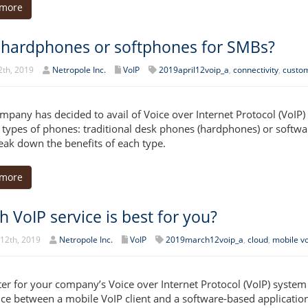
 more
 hardphones or softphones for SMBs?
2th, 2019
Netropole Inc.
VoIP
2019april12voip_a
,
connectivity
,
custom
mpany has decided to avail of Voice over Internet Protocol (VoIP
 types of phones: traditional desk phones (hardphones) or softwa
reak down the benefits of each type.
 more
 VoIP service is best for you?
12th, 2019
Netropole Inc.
VoIP
2019march12voip_a
,
cloud
,
mobile vo
etter for your company’s Voice over Internet Protocol (VoIP) syste
nce between a mobile VoIP client and a software-based application