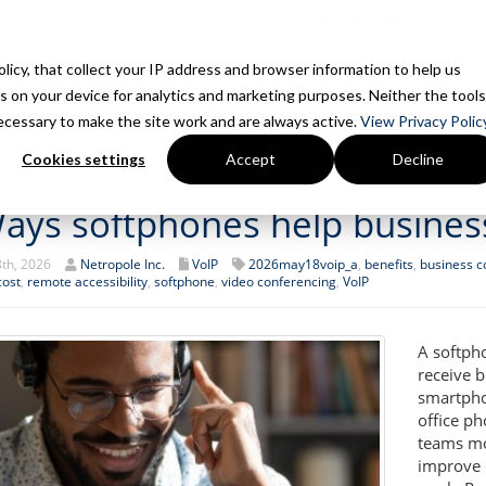
HOME
SUPPORT
BL
Policy, that collect your IP address and browser information to help us
s on your device for analytics and marketing purposes. Neither the tools
Home
Is This You?
How We Work
Services
7 Things We 
 necessary to make the site work and are always active.
View Privacy Policy
Cookies settings
Accept
Decline
ays softphones help busines
th, 2026
Netropole Inc.
VoIP
2026may18voip_a
,
benefits
,
business 
cost
,
remote accessibility
,
softphone
,
video conferencing
,
VoIP
A softph
receive b
smartpho
office p
teams mor
improve 