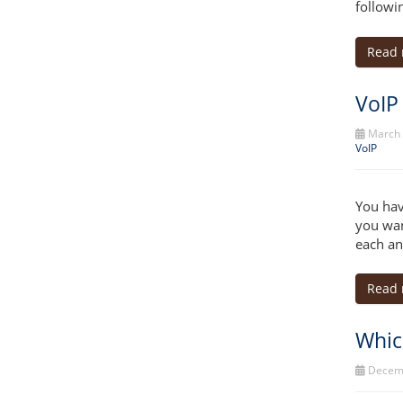
followi
Read
VoIP
March 
VoIP
You hav
you wan
each an
Read
Whic
Decemb