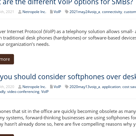
 are the different VoIP options for SMBs?
th, 2021
Netropole Inc.
VoIP
2021may24voip_a
,
connectivity
,
custom
ver Internet Protocol (VoIP) as a telephony solution allows small
 traditional desk phones (hardphones) or software-based devices
our organization’s needs.
 more
you should consider softphones over des
th, 2020
Netropole Inc.
VoIP
2020may13voip_a
,
application
,
cost sav
ndly
,
video conferencing
,
VoIP
ones that sit in the office are quickly becoming obsolete as many 
ny systems, forward-thinking businesses are using softphones for m
 hasn’t already done so, here are five compelling reasons why y