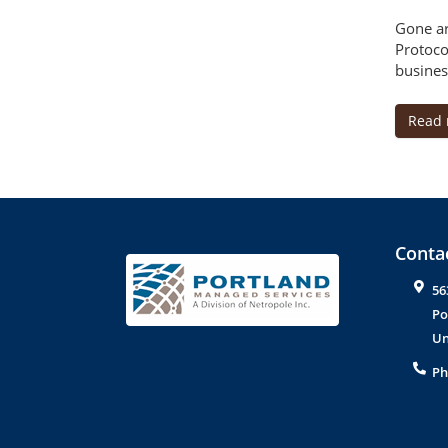
Gone ar
Protoco
busines
Read
Contac
56
Po
Un
Ph