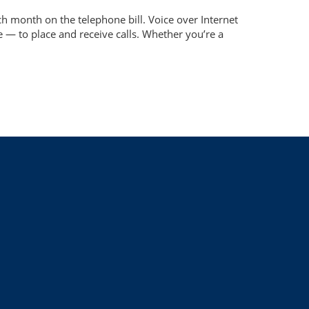
 month on the telephone bill. Voice over Internet
 — to place and receive calls. Whether you’re a