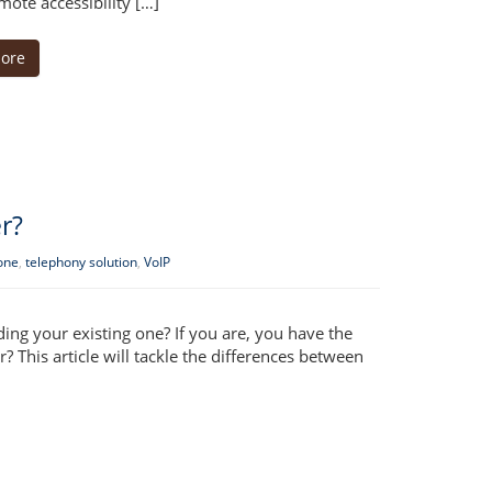
ote accessibility […]
ore
r?
one
,
telephony solution
,
VoIP
ing your existing one? If you are, you have the
This article will tackle the differences between