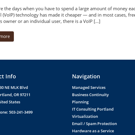
e the days when you have to spend a large amount of money each
l (VoIP) technology has made it cheaper — and in most cases, free
s owner or an individual user, there is a VoIP […]
 more
t Info
Navigation
30 NE MLK Blvd
Managed Services
rtland
,
OR
97211
Business Continuity
ited States
Planning
IT Consulting Portland
one:
503-241-3499
Virtualization
Email / Spam Protection
Hardware as a Service