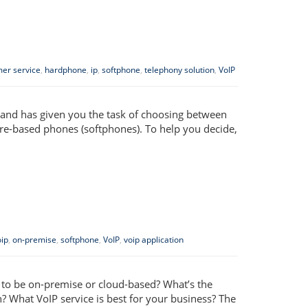
er service
,
hardphone
,
ip
,
softphone
,
telephony solution
,
VoIP
) and has given you the task of choosing between
re-based phones (softphones). To help you decide,
ip
,
on-premise
,
softphone
,
VoIP
,
voip application
m to be on-premise or cloud-based? What’s the
? What VoIP service is best for your business? The