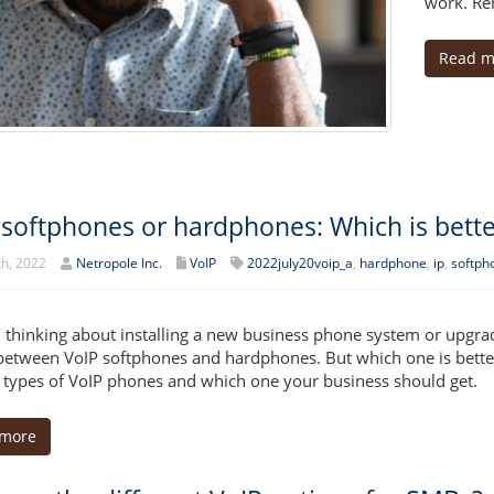
work. Rem
Read m
 softphones or hardphones: Which is bette
th, 2022
Netropole Inc.
VoIP
2022july20voip_a
,
hardphone
,
ip
,
softph
 thinking about installing a new business phone system or upgrad
between VoIP softphones and hardphones. But which one is better? 
 types of VoIP phones and which one your business should get.
 more