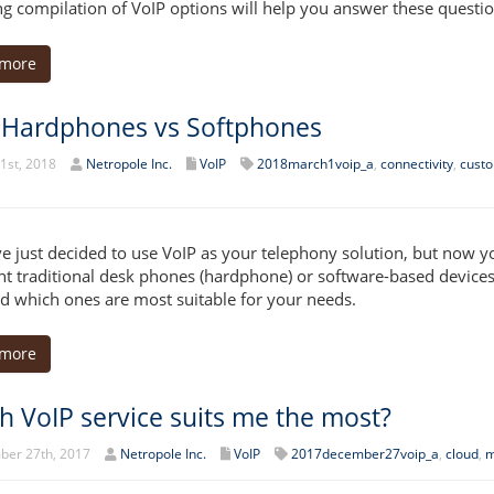
ng compilation of VoIP options will help you answer these questio
 more
 Hardphones vs Softphones
1st, 2018
Netropole Inc.
VoIP
2018march1voip_a
,
connectivity
,
custo
e just decided to use VoIP as your telephony solution, but now yo
t traditional desk phones (hardphone) or software-based devices 
d which ones are most suitable for your needs.
 more
h VoIP service suits me the most?
er 27th, 2017
Netropole Inc.
VoIP
2017december27voip_a
,
cloud
,
m