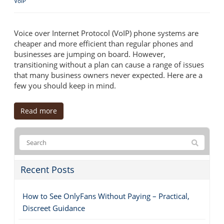
VoIP
Voice over Internet Protocol (VoIP) phone systems are
cheaper and more efficient than regular phones and
businesses are jumping on board. However,
transitioning without a plan can cause a range of issues
that many business owners never expected. Here are a
few you should keep in mind.
Read more
Recent Posts
How to See OnlyFans Without Paying – Practical,
Discreet Guidance