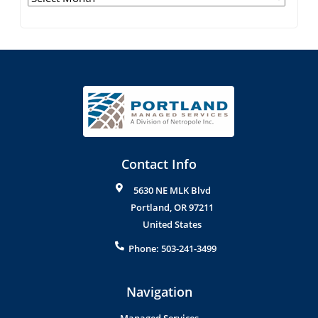
Contact Info
5630 NE MLK Blvd
Portland
,
OR
97211
United States
Phone:
503-241-3499
Navigation
Managed Services