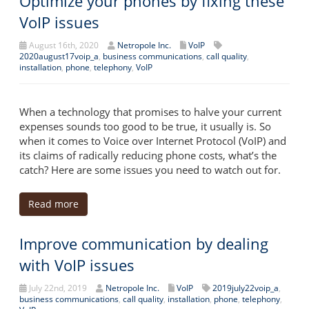
Optimize your phones by fixing these
VoIP issues
August 16th, 2020
Netropole Inc.
VoIP
2020august17voip_a
,
business communications
,
call quality
,
installation
,
phone
,
telephony
,
VoIP
When a technology that promises to halve your current
expenses sounds too good to be true, it usually is. So
when it comes to Voice over Internet Protocol (VoIP) and
its claims of radically reducing phone costs, what’s the
catch? Here are some issues you need to watch out for.
Read more
Improve communication by dealing
with VoIP issues
July 22nd, 2019
Netropole Inc.
VoIP
2019july22voip_a
,
business communications
,
call quality
,
installation
,
phone
,
telephony
,