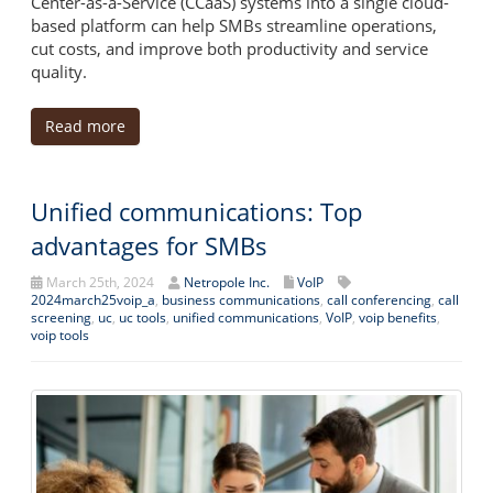
Center-as-a-Service (CCaaS) systems into a single cloud-
based platform can help SMBs streamline operations,
cut costs, and improve both productivity and service
quality.
Read more
Unified communications: Top
advantages for SMBs
March 25th, 2024
Netropole Inc.
VoIP
2024march25voip_a
,
business communications
,
call conferencing
,
call
screening
,
uc
,
uc tools
,
unified communications
,
VoIP
,
voip benefits
,
voip tools