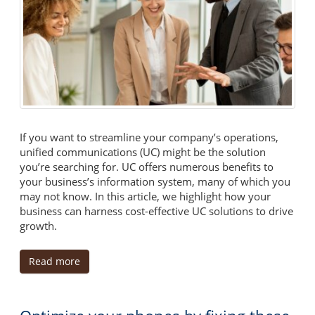
If you want to streamline your company’s operations,
unified communications (UC) might be the solution
you’re searching for. UC offers numerous benefits to
your business’s information system, many of which you
may not know. In this article, we highlight how your
business can harness cost-effective UC solutions to drive
growth.
Read more