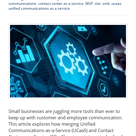
communications
,
contact center as a service
,
MSP
,
silo
,
smb
,
ucaas
,
unified communications as a service
Small businesses are juggling more tools than ever to
keep up with customer and employee communication.
This article explores how merging Unified
Communications-as-a-Service (UCaaS) and Contact