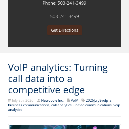
Phone:
503-241-3499
503-241-3499
Get Directions
VoIP analytics: Turning
call data into a
competitive edge
July 8th, 2026
Netropole Inc.
VoIP
2026july8voip_a
,
business communications
,
call analytics
,
unified communications
,
voip
analytics