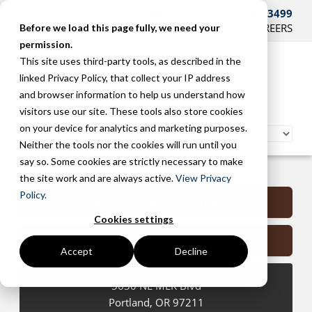
CONTACT US AT 503-241-3499
HOME
SUPPORT
BLOG
CAREERS
Before we load this page fully, we need your
permission.
This site uses third-party tools, as described in the
linked Privacy Policy, that collect your IP address
and browser information to help us understand how
visitors use our site. These tools also store cookies
on your device for analytics and marketing purposes.
Neither the tools nor the cookies will run until you
say so. Some cookies are strictly necessary to make
Portland Managed Services
the site work and are always active.
View Privacy
Policy.
Submit a Support Request
Cookies settings
Contact Us
Accept
Decline
5630 NE MLK Blvd
Portland
,
OR
97211