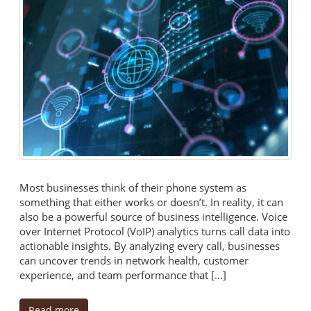
Most businesses think of their phone system as
something that either works or doesn’t. In reality, it can
also be a powerful source of business intelligence. Voice
over Internet Protocol (VoIP) analytics turns call data into
actionable insights. By analyzing every call, businesses
can uncover trends in network health, customer
experience, and team performance that […]
Read more