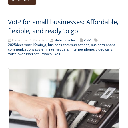
VoIP for small businesses: Affordable,
flexible, and ready to go
December 10th, 2025
Netropole Inc.
VoIP
2025december10voip_a
,
business communications
,
business phone
,
communications system
,
internet calls
,
internet phone
,
video calls
,
Voice-over-Internet Protocol
,
VoIP