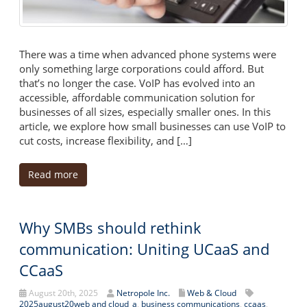
There was a time when advanced phone systems were
only something large corporations could afford. But
that’s no longer the case. VoIP has evolved into an
accessible, affordable communication solution for
businesses of all sizes, especially smaller ones. In this
article, we explore how small businesses can use VoIP to
cut costs, increase flexibility, and […]
Read more
Why SMBs should rethink
communication: Uniting UCaaS and
CCaaS
August 20th, 2025
Netropole Inc.
Web & Cloud
2025august20web and cloud_a
,
business communications
,
ccaas
,