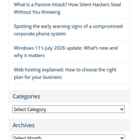
What Is a Passive Attack? How Silent Hackers Steal
Without You Knowing
Spotting the early warning signs of a compromised
corporate phone system
Windows 11’s July 2026 update: What’s new and
why it matters
Web hosting explained: How to choose the right
plan for your business
Categories
Categories
Archives
Archives