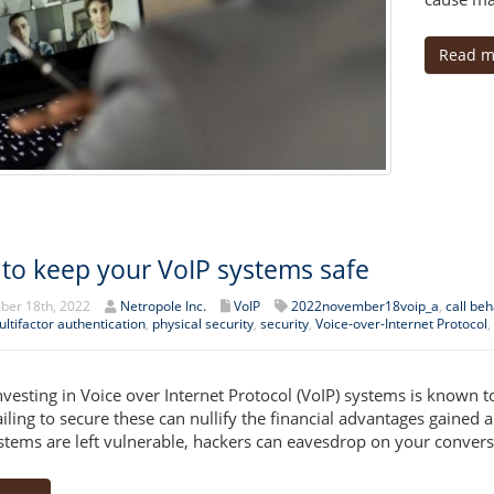
Read m
to keep your VoIP systems safe
er 18th, 2022
Netropole Inc.
VoIP
2022november18voip_a
,
call be
ltifactor authentication
,
physical security
,
security
,
Voice-over-Internet Protocol
,
nvesting in Voice over Internet Protocol (VoIP) systems is known 
failing to secure these can nullify the financial advantages gained
stems are left vulnerable, hackers can eavesdrop on your conversa