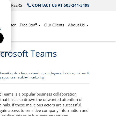
OG
CAREERS
CONTACT US AT 503-241-3499
Do Better
Free Stuff
Our Clients
About Us
.
Microsoft Teams
aboration
,
data loss prevention
,
employee education
,
microsoft
ty apps
,
user activity monitoring
t Teams is a popular business collaboration
 that has also drawn the unwanted attention of
inals. If these malicious actors are successful,
 gain access to sensitive company information and
jor disruptions in business operations.