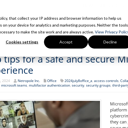
HOME
SUPPORT
BL
Policy, that collect your IP address and browser information to help us
s on your device for analytics and marketing purposes. Neither the tools
Home
Is This You?
How We Work
Services
7 Things We 
 necessary to make the site work and are always active.
View Privacy Policy
Cookies settings
Accept
Decline
 tips for a safe and secure 
erience
h, 2024
Netropole Inc.
Office
2024july8office_a
,
access controls
,
Coll
,
microsoft teams
,
multifactor authentication
,
security
,
security groups
,
third-par
Microsof
platform
cybercrim
they can
cause ma