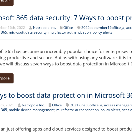
 more
osoft 365 data security: 7 Ways to boost p
ber 16th, 2022
Netropole Inc.
Office
2022september16office_a
,
acc
 365
,
microsoft data security
,
multifactor authentication
,
policy alerts
ft 365 has become an incredibly popular choice for enterprises of 
ing productive and secure. But as with using any software, it is im
, we will discuss seven ways to boost data protection in Microsoft 
 more
ys to boost data protection in Microsoft 3
th, 2021
Netropole Inc.
Office
2021june30office_a
,
access manage
 365
,
mobile device management
,
multifactor authentication
,
policy alerts
,
sessi
an just offering apps and cloud services designed to boost produc