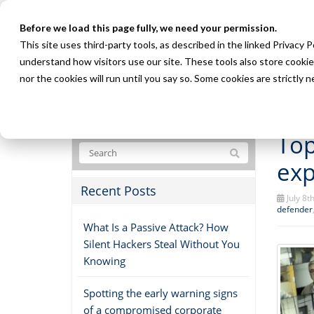
Before we load this page fully, we need your permission.
This site uses third-party tools, as described in the linked Privacy 
understand how visitors use our site. These tools also store cookie
nor the cookies will run until you say so. Some cookies are strictly
Top
exp
Recent Posts
July 8t
defender
What Is a Passive Attack? How
Silent Hackers Steal Without You
Knowing
Spotting the early warning signs
of a compromised corporate