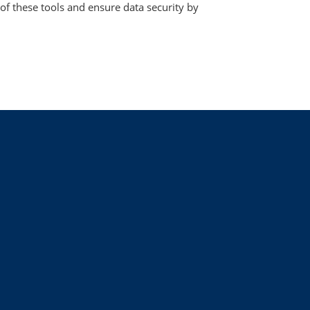
 of these tools and ensure data security by