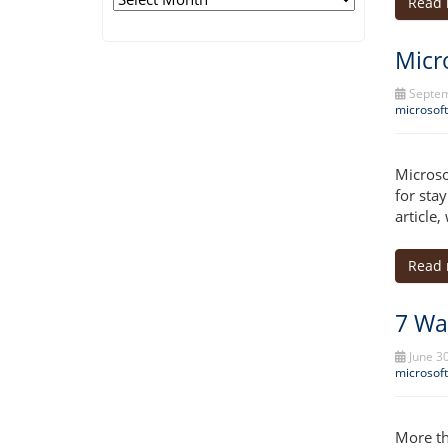
Read
Micr
Septem
microsoft
Microso
for stay
article
Read
7 Wa
June 30
microsoft
More th