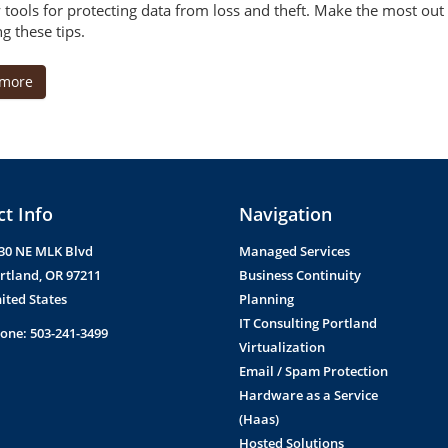
y tools for protecting data from loss and theft. Make the most out
g these tips.
 more
t Info
Navigation
30 NE MLK Blvd
Managed Services
rtland
,
OR
97211
Business Continuity
ited States
Planning
IT Consulting Portland
one:
503-241-3499
Virtualization
Email / Spam Protection
Hardware as a Service
(Haas)
Hosted Solutions