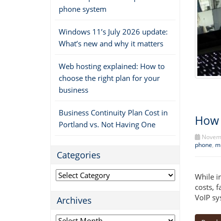
phone system
Windows 11’s July 2026 update:
What’s new and why it matters
Web hosting explained: How to
choose the right plan for your
business
Business Continuity Plan Cost in
How 
Portland vs. Not Having One
Novemb
phone
,
mu
Categories
Categories
While i
costs, 
VoIP sy
Archives
Archives