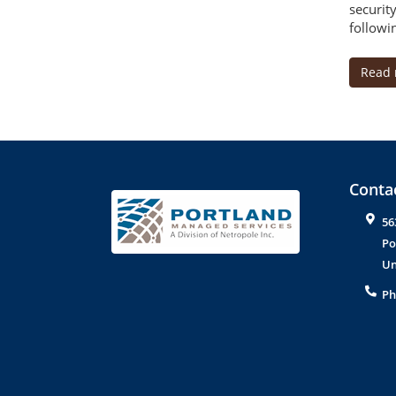
securit
followin
Read
Contac
56
Po
Un
Ph