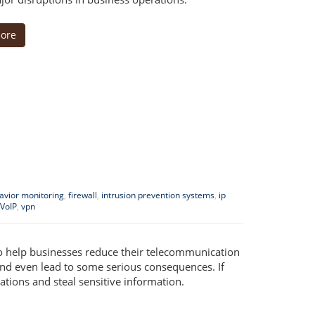
ore
havior monitoring
,
firewall
,
intrusion prevention systems
,
ip
VoIP
,
vpn
to help businesses reduce their telecommunication
 and even lead to some serious consequences. If
tions and steal sensitive information.