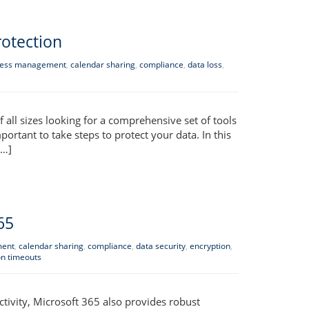
rotection
ess management
,
calendar sharing
,
compliance
,
data loss
,
all sizes looking for a comprehensive set of tools
portant to take steps to protect your data. In this
[…]
65
ment
,
calendar sharing
,
compliance
,
data security
,
encryption
,
on timeouts
tivity, Microsoft 365 also provides robust