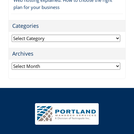
plan for your business
Categories
Categories
Archives
Archives