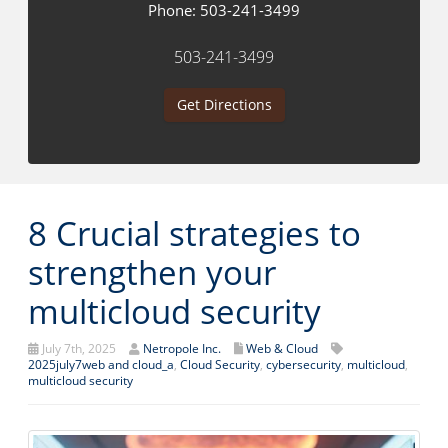
Phone:
503-241-3499
503-241-3499
Get Directions
8 Crucial strategies to
strengthen your
multicloud security
July 7th, 2025
Netropole Inc.
Web & Cloud
2025july7web and cloud_a
,
Cloud Security
,
cybersecurity
,
multicloud
,
multicloud security