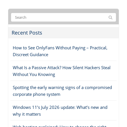
Recent Posts
How to See OnlyFans Without Paying – Practical,
Discreet Guidance
What Is a Passive Attack? How Silent Hackers Steal
Without You Knowing
Spotting the early warning signs of a compromised
corporate phone system
Windows 11’s July 2026 update: What’s new and
why it matters
Web hosting explained: How to choose the right