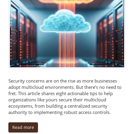
Security concerns are on the rise as more businesses
adopt multicloud environments. But there’s no need to
fret. This article shares eight actionable tips to help
organizations like yours secure their multicloud
ecosystems, from building a centralized security
authority to implementing robust access controls.
Read more