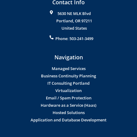
Contact Info
5630 NE MLK Blvd
Portland
,
OR
97211
United States
Phone:
503-241-3499
Navigation
Managed Services
Business Continuity Planning
IT Consulting Portland
Virtualization
Email / Spam Protection
Hardware as a Service (Haas)
Hosted Solutions
Application and Database Development