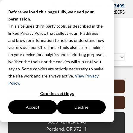
CONTACT US AT 503-241-3499
HOME
SUPPORT
BLOG
CAREERS
Before we load this page fully, we need your
permission.
This site uses third-party tools, as described in the
linked Privacy Policy, that collect your IP address
and browser information to help us understand how
visitors use our site. These tools also store cookies
on your device for analytics and marketing purposes.
Neither the tools nor the cookies will run until you
say so. Some cookies are strictly necessary to make
Portland Managed Services
the site work and are always active.
View Privacy
Policy.
Submit a Support Request
Cookies settings
Contact Us
Accept
Decline
5630 NE MLK Blvd
Portland
,
OR
97211