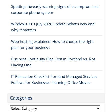
Spotting the early warning signs of a compromised
corporate phone system
Windows 11’s July 2026 update: What’s new and
why it matters
Web hosting explained: How to choose the right
plan for your business
Business Continuity Plan Cost in Portland vs. Not
Having One
IT Relocation Checklist Portland Managed Services
Follows for Businesses Planning Office Moves
Categories
Categories