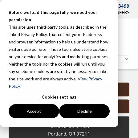
CONTACT US AT 503-241-3499
HOME
SUPPORT
BLOG
CAREERS
Before we load this page fully, we need your
permission.
This site uses third-party tools, as described in the
linked Privacy Policy, that collect your IP address
and browser information to help us understand how
visitors use our site. These tools also store cookies
on your device for analytics and marketing purposes.
Neither the tools nor the cookies will run until you
say so. Some cookies are strictly necessary to make
Portland Managed Services
the site work and are always active.
View Privacy
Policy.
Submit a Support Request
Cookies settings
Contact Us
Accept
Decline
5630 NE MLK Blvd
Portland
,
OR
97211