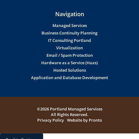
Navigation
Managed Services
Business Continuity Planning
IT Consulting Portland
Virtualization
Email / Spam Protection
Hardware as a Service (Haas)
Hosted Solutions
Application and Database Development
©2026 Portland Managed Services
All Rights Reserved.
Privacy Policy
Website by Pronto