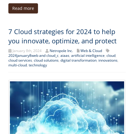
Read more
7 Cloud strategies for 2024 to help
you innovate, optimize, and protect
January 8th, 2024
Netropole Inc.
Web & Cloud
2024january8web and cloud_c
,
aiaas
,
artificial intelligence
,
cloud
,
cloud services
,
cloud solutions
,
digital transformation
,
innovations
,
multi-cloud
,
technology