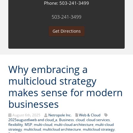
Phone:
503-241-3499
503-241-3499
Get Directions
Why embracing a
multicloud strategy
makes sense for modern
businesses
August 6th, 2025
Netropole Inc.
Web & Cloud
2025august6web and cloud_a
,
Business
,
cloud
,
cloud services
,
flexibility
,
MSP
,
multi-cloud
,
multi-cloud architecture
,
multi-cloud
strategy
,
multicloud
,
multicloud architecture
,
multicloud strategy
,