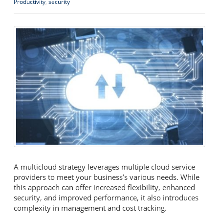
Productivity
,
security
A multicloud strategy leverages multiple cloud service
providers to meet your business’s various needs. While
this approach can offer increased flexibility, enhanced
security, and improved performance, it also introduces
complexity in management and cost tracking.