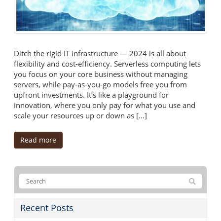
Ditch the rigid IT infrastructure — 2024 is all about
flexibility and cost-efficiency. Serverless computing lets
you focus on your core business without managing
servers, while pay-as-you-go models free you from
upfront investments. It’s like a playground for
innovation, where you only pay for what you use and
scale your resources up or down as […]
Read more
Recent Posts