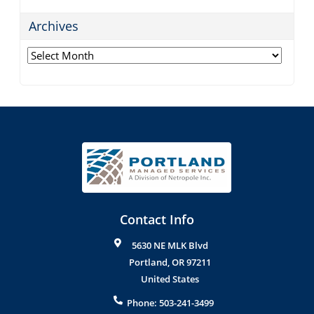
Archives
Archives
Contact Info
5630 NE MLK Blvd
Portland
,
OR
97211
United States
Phone:
503-241-3499