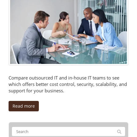
Compare outsourced IT and in-house IT teams to see
which offers better cost control, security, scalability, and
support for your business.
Read more