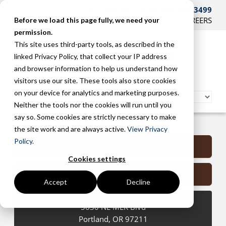
CONTACT US AT 503-241-3499
HOME
SUPPORT
BLOG
CAREERS
Before we load this page fully, we need your
permission.
This site uses third-party tools, as described in the
linked Privacy Policy, that collect your IP address
and browser information to help us understand how
visitors use our site. These tools also store cookies
on your device for analytics and marketing purposes.
Neither the tools nor the cookies will run until you
say so. Some cookies are strictly necessary to make
Portland Managed Services
the site work and are always active.
View Privacy
Policy.
Submit a Support Request
Cookies settings
Contact Us
Accept
Decline
5630 NE MLK Blvd
Portland
,
OR
97211