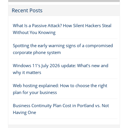
Recent Posts
What Is a Passive Attack? How Silent Hackers Steal
Without You Knowing
Spotting the early warning signs of a compromised
corporate phone system
Windows 11’s July 2026 update: What’s new and
why it matters
Web hosting explained: How to choose the right
plan for your business
Business Continuity Plan Cost in Portland vs. Not
Having One