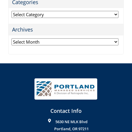
Categories
Categories
Archives
Archives
Contact Info
5630 NE MLK Blvd
Portland
,
OR
97211