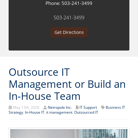
Phone:
503-241-3499
503-241-3499
Get Directions
Outsource IT
Management or Build an
In-House Team
May 13th, 2026
Netropole Inc.
IT Support
Business IT
Strategy
,
In-House IT
,
it management
,
Outsourced IT