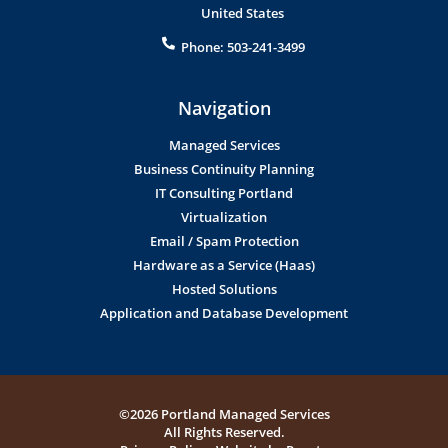
United States
Phone:
503-241-3499
Navigation
Managed Services
Business Continuity Planning
IT Consulting Portland
Virtualization
Email / Spam Protection
Hardware as a Service (Haas)
Hosted Solutions
Application and Database Development
©2026 Portland Managed Services
All Rights Reserved.