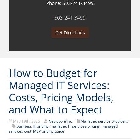
Phone:
503-241-3499
503-241-3499
Get Directions
How to Budget for
Managed IT Services:
Costs, Pricing Models,
and What to Expect
May 19th, 2026
Netropole Inc.
Managed service providers
business IT pricing
,
managed IT services pricing
,
managed
services cost
,
MSP pricing guide