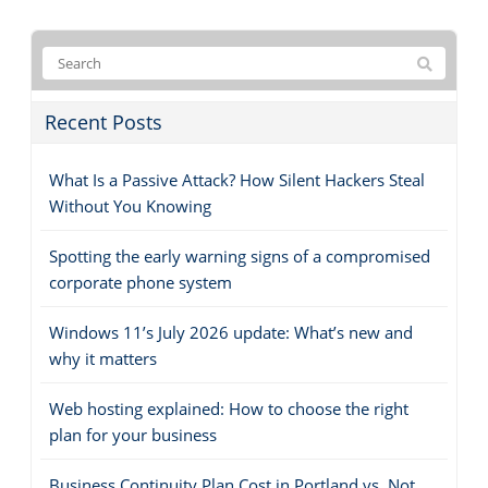
Recent Posts
What Is a Passive Attack? How Silent Hackers Steal
Without You Knowing
Spotting the early warning signs of a compromised
corporate phone system
Windows 11’s July 2026 update: What’s new and
why it matters
Web hosting explained: How to choose the right
plan for your business
Business Continuity Plan Cost in Portland vs. Not