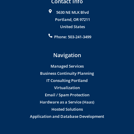
Contact Info
5630 NE MLK Blvd
Portland
,
OR
97211
United States
Phone:
503-241-3499
Navigation
Managed Services
Business Continuity Planning
IT Consulting Portland
Virtualization
Email / Spam Protection
Hardware as a Service (Haas)
Hosted Solutions
Application and Database Development