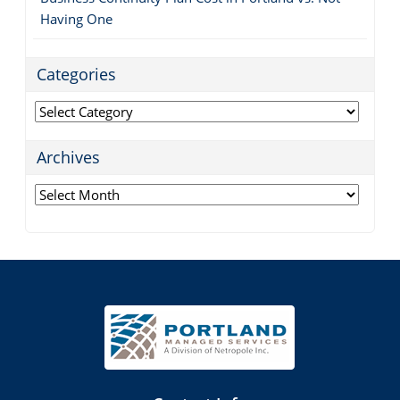
Having One
Categories
Categories
Archives
Archives