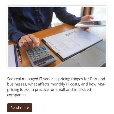
See real managed IT services pricing ranges for Portland
businesses, what affects monthly IT costs, and how MSP
pricing looks in practice for small and mid-sized
companies.
Read more