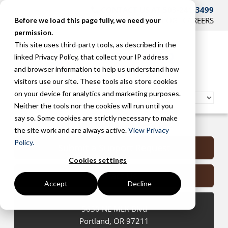
CONTACT US AT 503-241-3499
HOME
SUPPORT
BLOG
CAREERS
Before we load this page fully, we need your
permission.
This site uses third-party tools, as described in the
linked Privacy Policy, that collect your IP address
and browser information to help us understand how
visitors use our site. These tools also store cookies
on your device for analytics and marketing purposes.
Neither the tools nor the cookies will run until you
say so. Some cookies are strictly necessary to make
Portland Managed Services
the site work and are always active.
View Privacy
Policy.
Submit a Support Request
Cookies settings
Contact Us
Accept
Decline
5630 NE MLK Blvd
Portland
,
OR
97211