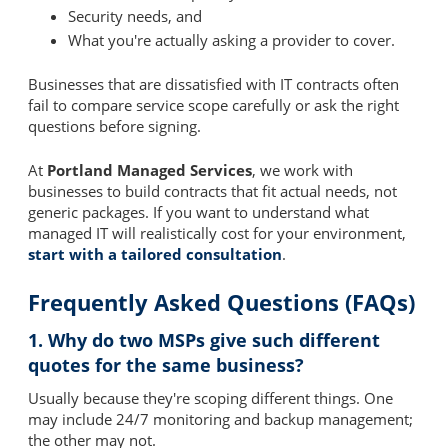
Security needs, and
What you're actually asking a provider to cover.
Businesses that are dissatisfied with IT contracts often
fail to compare service scope carefully or ask the right
questions before signing.
At
Portland Managed Services
, we work with
businesses to build contracts that fit actual needs, not
generic packages. If you want to understand what
managed IT will realistically cost for your environment,
start with a tailored consultation
.
Frequently Asked Questions (FAQs)
1. Why do two MSPs give such different
quotes for the same business?
Usually because they're scoping different things. One
may include 24/7 monitoring and backup management;
the other may not.