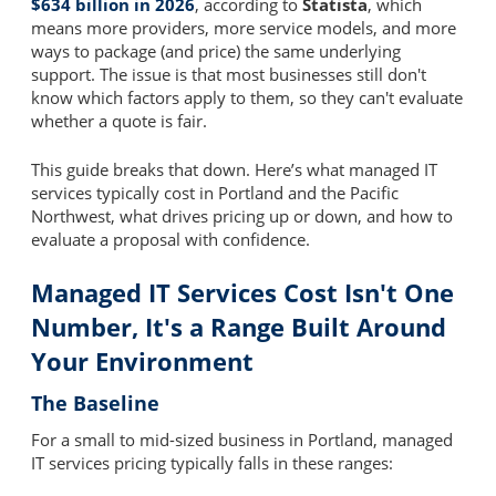
$634 billion in 2026
, according to
Statista
, which
means more providers, more service models, and more
ways to package (and price) the same underlying
support. The issue is that most businesses still don't
know which factors apply to them, so they can't evaluate
whether a quote is fair.
This guide breaks that down. Here’s what managed IT
services typically cost in Portland and the Pacific
Northwest, what drives pricing up or down, and how to
evaluate a proposal with confidence.
Managed IT Services Cost Isn't One
Number, It's a Range Built Around
Your Environment
The Baseline
For a small to mid-sized business in Portland, managed
IT services pricing typically falls in these ranges: