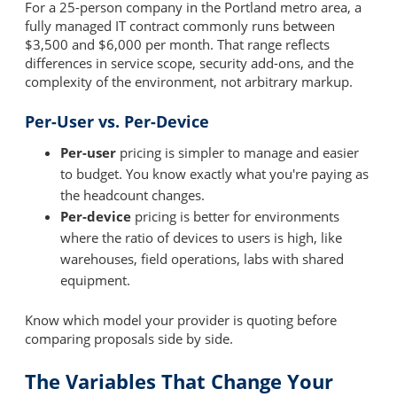
For a 25-person company in the Portland metro area, a
fully managed IT contract commonly runs between
$3,500 and $6,000 per month. That range reflects
differences in service scope, security add-ons, and the
complexity of the environment, not arbitrary markup.
Per-User vs. Per-Device
Per-user
pricing is simpler to manage and easier
to budget. You know exactly what you're paying as
the headcount changes.
Per-device
pricing is better for environments
where the ratio of devices to users is high, like
warehouses, field operations, labs with shared
equipment.
Know which model your provider is quoting before
comparing proposals side by side.
The Variables That Change Your