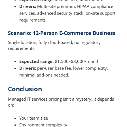
Drivers:
Multi-site premium, HIPAA compliance
services, advanced security stack, on-site support
requirements.
Scenario: 12-Person E-Commerce Business
Single location, fully cloud-based, no regulatory
requirements.
Expected range:
$1,500–$3,000/month.
Drivers:
per-user base fee, lower complexity,
minimal add-ons needed.
Conclusion
Managed IT services pricing isn’t a mystery; it depends
on:
Your team size
Environment complexity