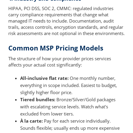
HIPAA, PCI DSS, SOC 2, CMMC: regulated industries
carry compliance requirements that change what
managed IT needs to include. Documentation, audit
trails, access controls, encryption standards, and regular
risk assessments are not optional in these environments.
Common MSP Pricing Models
The structure of how your provider prices services
affects your actual cost significantly:
All-inclusive flat rate:
One monthly number,
everything in scope included. Easiest to budget,
slightly higher floor price.
Tiered bundles:
Bronze/Silver/Gold packages
with escalating service levels. Watch what's
excluded from lower tiers.
À la carte:
Pay for each service individually.
Sounds flexible; usually ends up more expensive