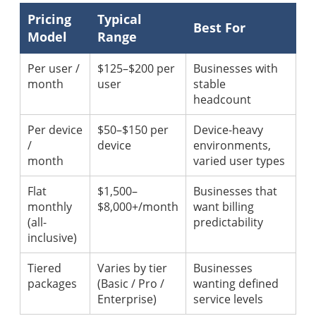
Pricing
Typical
Best For
Model
Range
Per user /
$125–$200 per
Businesses with
month
user
stable
headcount
Per device
$50–$150 per
Device-heavy
/
device
environments,
month
varied user types
Flat
$1,500–
Businesses that
monthly
$8,000+/month
want billing
(all-
predictability
inclusive)
Tiered
Varies by tier
Businesses
packages
(Basic / Pro /
wanting defined
Enterprise)
service levels