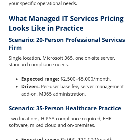
your specific operational needs.
What Managed IT Services Pricing
Looks Like in Practice
Scenario: 20-Person Professional Services
Firm
Single location, Microsoft 365, one on-site server,
standard compliance needs.
Expected range:
$2,500–$5,000/month.
Drivers:
Per-user base fee, server management
add-on, M365 administration.
Scenario: 35-Person Healthcare Practice
Two locations, HIPAA compliance required, EHR
software, mixed cloud and on-premises.
Expected range:
$5,000–$10,000/month.