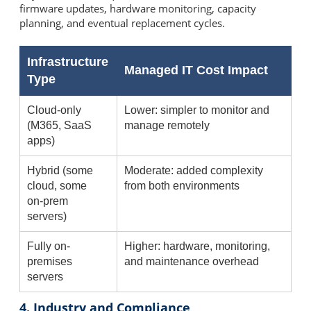
firmware updates, hardware monitoring, capacity
planning, and eventual replacement cycles.
Infrastructure
Managed IT Cost Impact
Type
Cloud-only
Lower: simpler to monitor and
(M365, SaaS
manage remotely
apps)
Hybrid (some
Moderate: added complexity
cloud, some
from both environments
on-prem
servers)
Fully on-
Higher: hardware, monitoring,
premises
and maintenance overhead
servers
4. Industry and Compliance