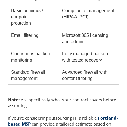
Basic antivirus /
Compliance management
endpoint
(HIPAA, PCI)
protection
Email filtering
Microsoft 365 licensing
and admin
Continuous backup
Fully managed backup
monitoring
with tested recovery
Standard firewall
Advanced firewall with
management
content filtering
Note:
Ask specifically what your contract covers before
assuming.
If you’re considering outsourcing IT, a reliable
Portland-
based MSP
can provide a tailored estimate based on