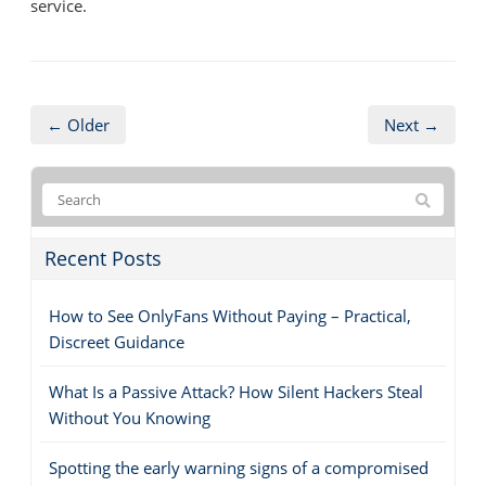
service.
← Older
Next →
Recent Posts
How to See OnlyFans Without Paying – Practical,
Discreet Guidance
What Is a Passive Attack? How Silent Hackers Steal
Without You Knowing
Spotting the early warning signs of a compromised