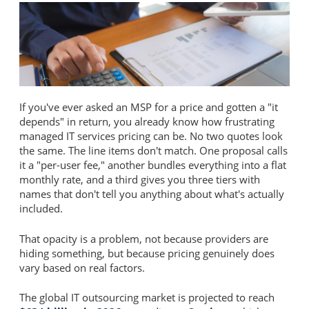
If you've ever asked an MSP for a price and gotten a "it
depends" in return, you already know how frustrating
managed IT services pricing can be. No two quotes look
the same. The line items don't match. One proposal calls
it a "per-user fee," another bundles everything into a flat
monthly rate, and a third gives you three tiers with
names that don't tell you anything about what's actually
included.
That opacity is a problem, not because providers are
hiding something, but because pricing genuinely does
vary based on real factors.
The global IT outsourcing market is projected to reach