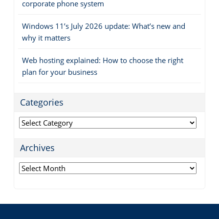
corporate phone system
Windows 11’s July 2026 update: What’s new and
why it matters
Web hosting explained: How to choose the right
plan for your business
Categories
Categories
Archives
Archives