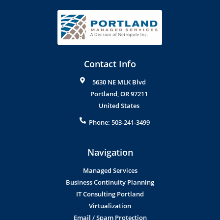
Contact Info
5630 NE MLK Blvd
Portland
,
OR
97211
United States
Phone:
503-241-3499
Navigation
Managed Services
Business Continuity Planning
IT Consulting Portland
Virtualization
Email / Spam Protection