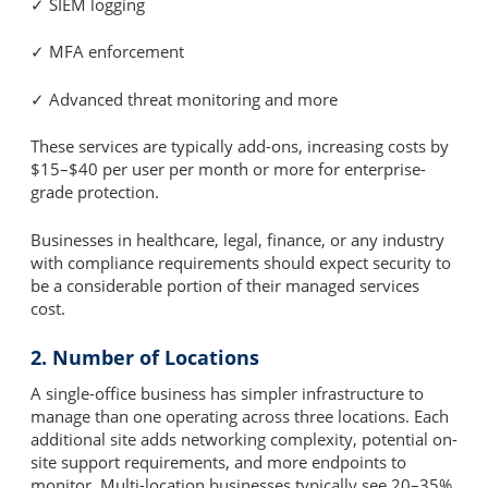
✓ SIEM logging
✓ MFA enforcement
✓ Advanced threat monitoring and more
These services are typically add-ons, increasing costs by
$15–$40 per user per month or more for enterprise-
grade protection.
Businesses in healthcare, legal, finance, or any industry
with compliance requirements should expect security to
be a considerable portion of their managed services
cost.
2. Number of Locations
A single-office business has simpler infrastructure to
manage than one operating across three locations. Each
additional site adds networking complexity, potential on-
site support requirements, and more endpoints to
monitor. Multi-location businesses typically see 20–35%