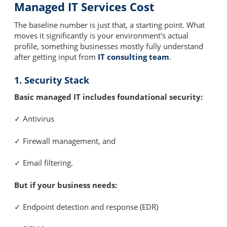
Managed IT Services Cost
The baseline number is just that, a starting point. What
moves it significantly is your environment's actual
profile, something businesses mostly fully understand
after getting input from
IT consulting team
.
1. Security Stack
Basic managed IT includes foundational security:
✓ Antivirus
✓ Firewall management, and
✓ Email filtering.
But if your business needs:
✓ Endpoint detection and response (EDR)