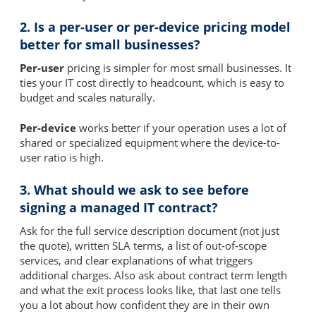
2. Is a per-user or per-device pricing model
better for small businesses?
Per-user
pricing is simpler for most small businesses. It
ties your IT cost directly to headcount, which is easy to
budget and scales naturally.
Per-device
works better if your operation uses a lot of
shared or specialized equipment where the device-to-
user ratio is high.
3. What should we ask to see before
signing a managed IT contract?
Ask for the full service description document (not just
the quote), written SLA terms, a list of out-of-scope
services, and clear explanations of what triggers
additional charges. Also ask about contract term length
and what the exit process looks like, that last one tells
you a lot about how confident they are in their own