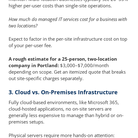
higher per-user costs than single-site operations.
How much do managed IT services cost for a business with
two locations?
Expect to factor in the per-site infrastructure cost on top
of your per-user fee.
A rough estimate for a 25-person, two-location
company in Portland:
$3,000–$7,000/month
depending on scope. Get an itemized quote that breaks
out site-specific charges separately.
3. Cloud vs. On-Premises Infrastructure
Fully cloud-based environments, like Microsoft 365,
cloud-hosted applications, no on-site servers are
generally less expensive to manage than hybrid or on-
premises setups.
Physical servers require more hands-on attention: