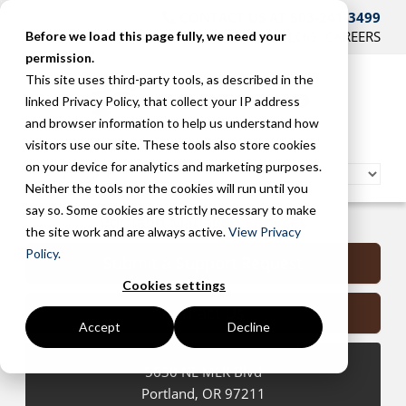
CONTACT US AT 503-241-3499
HOME
SUPPORT
BLOG
CAREERS
Before we load this page fully, we need your
permission.
This site uses third-party tools, as described in the
linked Privacy Policy, that collect your IP address
and browser information to help us understand how
visitors use our site. These tools also store cookies
on your device for analytics and marketing purposes.
Neither the tools nor the cookies will run until you
say so. Some cookies are strictly necessary to make
Portland Managed Services
the site work and are always active.
View Privacy
Policy.
Submit a Support Request
Cookies settings
Contact Us
Accept
Decline
5630 NE MLK Blvd
Portland
,
OR
97211