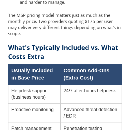
and harder to manage.
The MSP pricing model matters just as much as the
monthly price. Two providers quoting $175 per user
may deliver very different things depending on what's in
scope.
What's Typically Included vs. What
Costs Extra
Usually Included
Common Add-Ons
in Base Price
(Extra Cost)
Helpdesk support
24/7 after-hours helpdesk
(business hours)
Proactive monitoring
Advanced threat detection
/ EDR
Patch management
Penetration testing