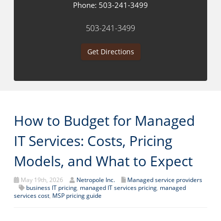
Phone:
503-241-3499
503-241-3499
Get Directions
How to Budget for Managed
IT Services: Costs, Pricing
Models, and What to Expect
May 19th, 2026
Netropole Inc.
Managed service providers
business IT pricing
,
managed IT services pricing
,
managed
services cost
,
MSP pricing guide