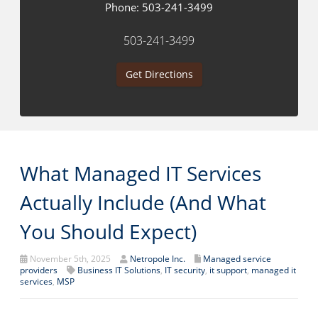
Phone:
503-241-3499
503-241-3499
Get Directions
What Managed IT Services
Actually Include (And What
You Should Expect)
November 5th, 2025
Netropole Inc.
Managed service
providers
Business IT Solutions
,
IT security
,
it support
,
managed it
services
,
MSP