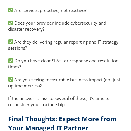
Are services proactive, not reactive?
Does your provider include cybersecurity and
disaster recovery?
Are they delivering regular reporting and IT strategy
sessions?
Do you have clear SLAs for response and resolution
times?
Are you seeing measurable business impact (not just
uptime metrics)?
If the answer is “
no
” to several of these, it’s time to
reconsider your partnership.
Final Thoughts: Expect More from
Your Managed IT Partner