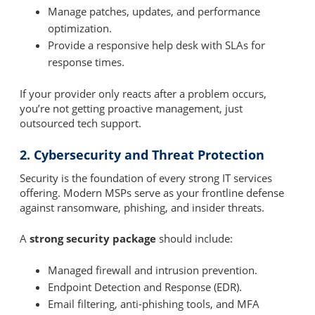
Manage patches, updates, and performance
optimization.
Provide a responsive help desk with SLAs for
response times.
If your provider only reacts after a problem occurs,
you’re not getting proactive management, just
outsourced tech support.
2. Cybersecurity and Threat Protection
Security is the foundation of every strong IT services
offering. Modern MSPs serve as your frontline defense
against ransomware, phishing, and insider threats.
A
strong security package
should include:
Managed firewall and intrusion prevention.
Endpoint Detection and Response (EDR).
Email filtering, anti-phishing tools, and MFA