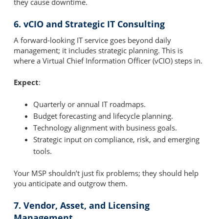
they cause downtime.
6. vCIO and Strategic IT Consulting
A forward-looking IT service goes beyond daily
management; it includes strategic planning. This is
where a Virtual Chief Information Officer (vCIO) steps in.
Expect
:
Quarterly or annual IT roadmaps.
Budget forecasting and lifecycle planning.
Technology alignment with business goals.
Strategic input on compliance, risk, and emerging
tools.
Your MSP shouldn’t just fix problems; they should help
you anticipate and outgrow them.
7. Vendor, Asset, and Licensing
Management