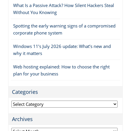
What Is a Passive Attack? How Silent Hackers Steal
Without You Knowing
Spotting the early warning signs of a compromised
corporate phone system
Windows 11’s July 2026 update: What’s new and
why it matters
Web hosting explained: How to choose the right
plan for your business
Categories
Categories
Archives
Archives