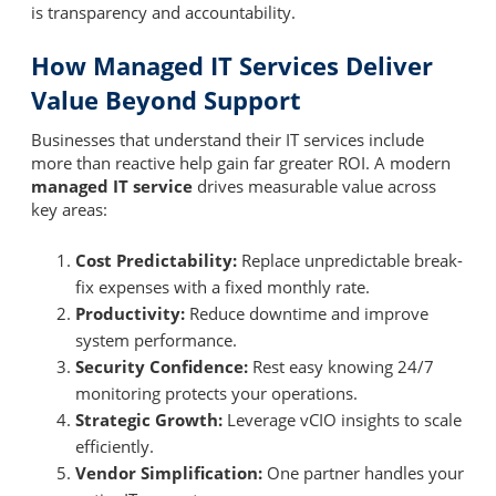
is transparency and accountability.
How Managed IT Services Deliver
Value Beyond Support
Businesses that understand their IT services include
more than reactive help gain far greater ROI. A modern
managed IT service
drives measurable value across
key areas:
Cost Predictability:
Replace unpredictable break-
fix expenses with a fixed monthly rate.
Productivity:
Reduce downtime and improve
system performance.
Security Confidence:
Rest easy knowing 24/7
monitoring protects your operations.
Strategic Growth:
Leverage vCIO insights to scale
efficiently.
Vendor Simplification:
One partner handles your