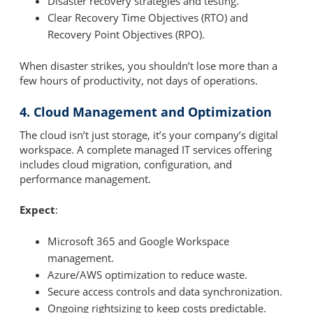
Disaster recovery strategies and testing.
Clear Recovery Time Objectives (RTO) and
Recovery Point Objectives (RPO).
When disaster strikes, you shouldn’t lose more than a
few hours of productivity, not days of operations.
4. Cloud Management and Optimization
The cloud isn’t just storage, it’s your company’s digital
workspace. A complete managed IT services offering
includes cloud migration, configuration, and
performance management.
Expect
:
Microsoft 365 and Google Workspace
management.
Azure/AWS optimization to reduce waste.
Secure access controls and data synchronization.
Ongoing rightsizing to keep costs predictable.