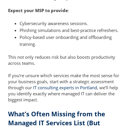
Expect your MSP to provide
:
Cybersecurity awareness sessions.
Phishing simulations and best-practice refreshers.
Policy-based user onboarding and offboarding
training.
This not only reduces risk but also boosts productivity
across teams.
If you’re unsure which services make the most sense for
your business goals, start with a strategic assessment
through our
IT consulting experts in Portland
, we’ll help
you identify exactly where managed IT can deliver the
biggest impact.
What’s Often Missing from the
Managed IT Services List (But