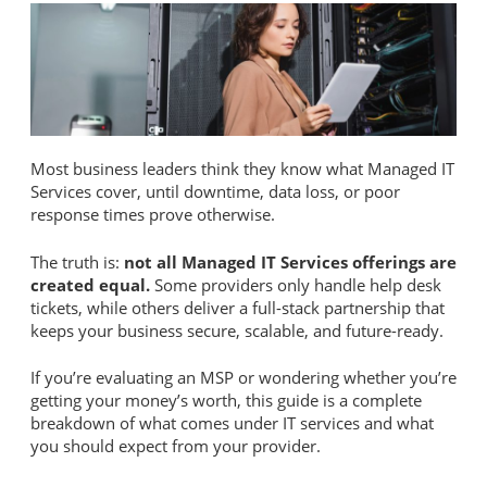
Most business leaders think they know what Managed IT
Services cover, until downtime, data loss, or poor
response times prove otherwise.
The truth is:
not all Managed IT Services offerings are
created equal.
Some providers only handle help desk
tickets, while others deliver a full-stack partnership that
keeps your business secure, scalable, and future-ready.
If you’re evaluating an MSP or wondering whether you’re
getting your money’s worth, this guide is a complete
breakdown of what comes under IT services and what
you should expect from your provider.