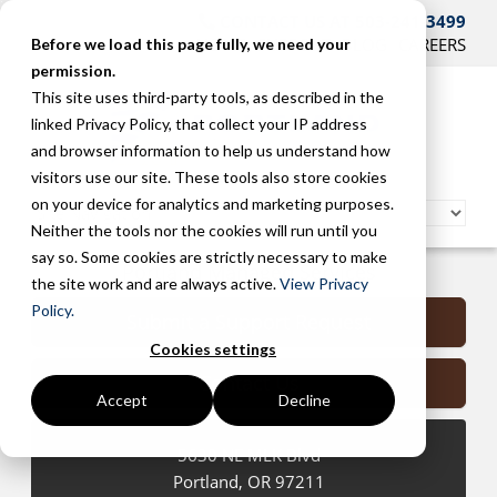
CONTACT US AT 503-241-3499
HOME
SUPPORT
BLOG
CAREERS
Before we load this page fully, we need your
permission.
This site uses third-party tools, as described in the
linked Privacy Policy, that collect your IP address
and browser information to help us understand how
visitors use our site. These tools also store cookies
on your device for analytics and marketing purposes.
Neither the tools nor the cookies will run until you
say so. Some cookies are strictly necessary to make
Portland Managed Services
the site work and are always active.
View Privacy
Policy.
Submit a Support Request
Cookies settings
Contact Us
Accept
Decline
5630 NE MLK Blvd
Portland
,
OR
97211