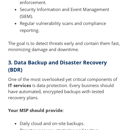
enforcement.
Security Information and Event Management
(SIEM).
Regular vulnerability scans and compliance
reporting.
The goal is to detect threats early and contain them fast,
minimizing damage and downtime.
3. Data Backup and Disaster Recovery
(BDR)
One of the most overlooked yet critical components of
IT services
is data protection. Every business should
have automated, encrypted backups with tested
recovery plans.
Your MSP should provide
:
Daily cloud and on-site backups.