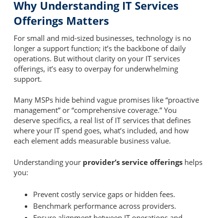
Why Understanding IT Services
Offerings Matters
For small and mid-sized businesses, technology is no
longer a support function; it’s the backbone of daily
operations. But without clarity on your IT services
offerings, it’s easy to overpay for underwhelming
support.
Many MSPs hide behind vague promises like “proactive
management” or “comprehensive coverage.” You
deserve specifics, a real list of IT services that defines
where your IT spend goes, what’s included, and how
each element adds measurable business value.
Understanding your
provider’s service offerings
helps
you:
Prevent costly service gaps or hidden fees.
Benchmark performance across providers.
Ensure alignment between IT operations and