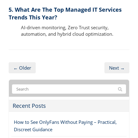
5. What Are The Top Managed IT Services
Trends This Year?
AI-driven monitoring, Zero Trust security,
automation, and hybrid cloud optimization.
← Older
Next →
Recent Posts
How to See OnlyFans Without Paying – Practical,
Discreet Guidance