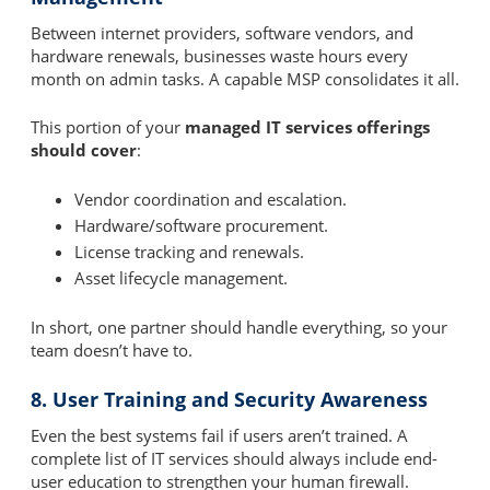
Between internet providers, software vendors, and
hardware renewals, businesses waste hours every
month on admin tasks. A capable MSP consolidates it all.
This portion of your
managed IT services offerings
should cover
:
Vendor coordination and escalation.
Hardware/software procurement.
License tracking and renewals.
Asset lifecycle management.
In short, one partner should handle everything, so your
team doesn’t have to.
8. User Training and Security Awareness
Even the best systems fail if users aren’t trained. A
complete list of IT services should always include end-
user education to strengthen your human firewall.