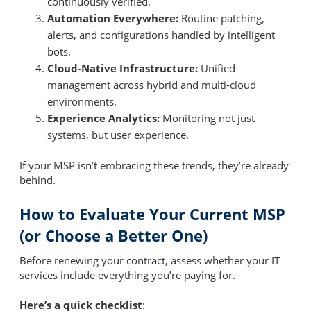
continuously verified.
Automation Everywhere:
Routine patching,
alerts, and configurations handled by intelligent
bots.
Cloud-Native Infrastructure:
Unified
management across hybrid and multi-cloud
environments.
Experience Analytics:
Monitoring not just
systems, but user experience.
If your MSP isn’t embracing these trends, they’re already
behind.
How to Evaluate Your Current MSP
(or Choose a Better One)
Before renewing your contract, assess whether your IT
services include everything you’re paying for.
Here’s a quick checklist
: