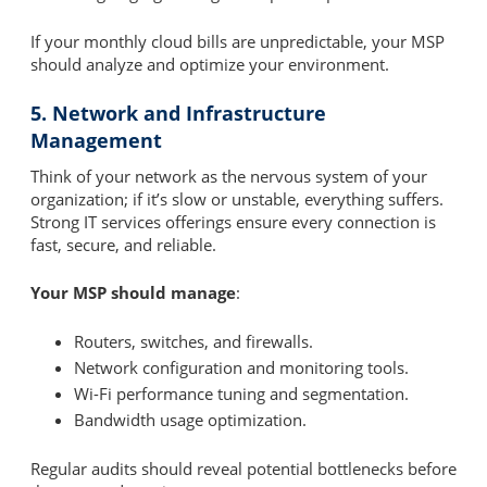
If your monthly cloud bills are unpredictable, your MSP
should analyze and optimize your environment.
5. Network and Infrastructure
Management
Think of your network as the nervous system of your
organization; if it’s slow or unstable, everything suffers.
Strong IT services offerings ensure every connection is
fast, secure, and reliable.
Your MSP should manage
:
Routers, switches, and firewalls.
Network configuration and monitoring tools.
Wi-Fi performance tuning and segmentation.
Bandwidth usage optimization.
Regular audits should reveal potential bottlenecks before