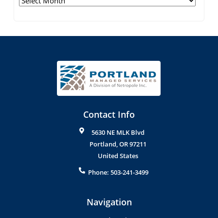
Contact Info
5630 NE MLK Blvd
Portland
,
OR
97211
United States
Phone:
503-241-3499
Navigation