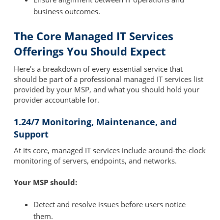
business outcomes.
The Core Managed IT Services
Offerings You Should Expect
Here’s a breakdown of every essential service that
should be part of a professional managed IT services list
provided by your MSP, and what you should hold your
provider accountable for.
1.24/7 Monitoring, Maintenance, and
Support
At its core, managed IT services include around-the-clock
monitoring of servers, endpoints, and networks.
Your MSP should:
Detect and resolve issues before users notice
them.