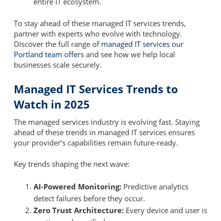
entire IT ecosystem.
To stay ahead of these managed IT services trends,
partner with experts who evolve with technology.
Discover the full range of
managed IT services our
Portland team offers
and see how we help local
businesses scale securely.
Managed IT Services Trends to
Watch in 2025
The managed services industry is evolving fast. Staying
ahead of these trends in managed IT services ensures
your provider’s capabilities remain future-ready.
Key trends shaping the next wave:
AI-Powered Monitoring:
Predictive analytics
detect failures before they occur.
Zero Trust Architecture:
Every device and user is