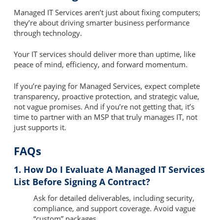
Managed IT Services aren’t just about fixing computers;
they’re about driving smarter business performance
through technology.
Your IT services should deliver more than uptime, like
peace of mind, efficiency, and forward momentum.
If you’re paying for Managed Services, expect complete
transparency, proactive protection, and strategic value,
not vague promises. And if you’re not getting that, it’s
time to partner with an MSP that truly manages IT, not
just supports it.
FAQs
1. How Do I Evaluate A Managed IT Services
List Before Signing A Contract?
Ask for detailed deliverables, including security,
compliance, and support coverage. Avoid vague
“custom” packages.