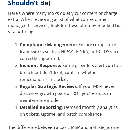
Shouldn’t Be)
Here’s where many MSPs quietly cut corners or charge
extra. When reviewing a list of what comes under
managed IT services, look for these often-overlooked but
vital offerings:
Compliance Management:
Ensure compliance
frameworks such as HIPAA, FINRA, or PCI-DSS are
correctly supported.
Incident Response:
Some providers alert you to a
breach but don’t fix it; confirm whether
remediation is included.
Regular Strategic Reviews:
If your MSP never
discusses growth goals or ROI, you’re stuck in
maintenance mode.
Detailed Reporting:
Demand monthly analytics
on tickets, uptime, and patch compliance.
The difference between a basic MSP and a strategic one