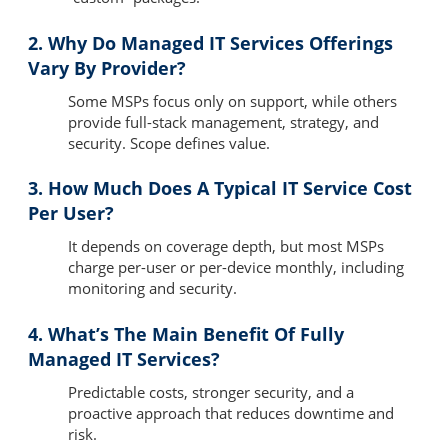
2. Why Do Managed IT Services Offerings
Vary By Provider?
Some MSPs focus only on support, while others
provide full-stack management, strategy, and
security. Scope defines value.
3. How Much Does A Typical IT Service Cost
Per User?
It depends on coverage depth, but most MSPs
charge per-user or per-device monthly, including
monitoring and security.
4. What’s The Main Benefit Of Fully
Managed IT Services?
Predictable costs, stronger security, and a
proactive approach that reduces downtime and
risk.