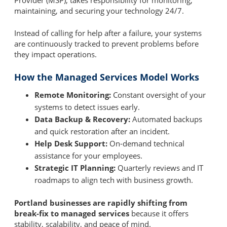
Provider (MSP), takes responsibility for monitoring,
maintaining, and securing your technology 24/7.
Instead of calling for help after a failure, your systems
are continuously tracked to prevent problems before
they impact operations.
How the Managed Services Model Works
Remote Monitoring:
Constant oversight of your
systems to detect issues early.
Data Backup & Recovery:
Automated backups
and quick restoration after an incident.
Help Desk Support:
On-demand technical
assistance for your employees.
Strategic IT Planning:
Quarterly reviews and IT
roadmaps to align tech with business growth.
Portland businesses are rapidly shifting from
break-fix to managed services
because it offers
stability, scalability, and peace of mind.