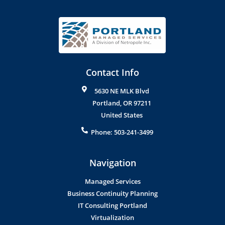
Contact Info
5630 NE MLK Blvd
Portland
,
OR
97211
United States
Phone:
503-241-3499
Navigation
Managed Services
Business Continuity Planning
IT Consulting Portland
Virtualization