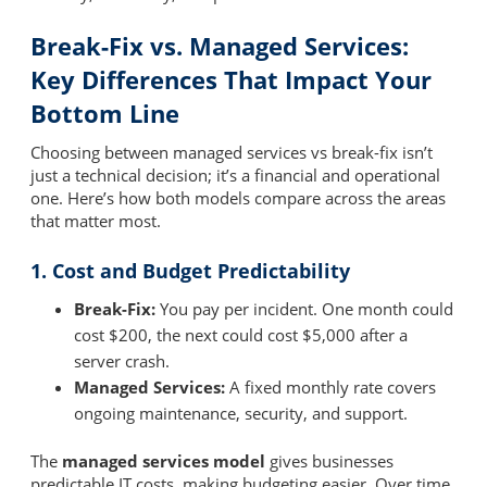
Break-Fix vs. Managed Services:
Key Differences That Impact Your
Bottom Line
Choosing between managed services vs break-fix isn’t
just a technical decision; it’s a financial and operational
one. Here’s how both models compare across the areas
that matter most.
1. Cost and Budget Predictability
Break-Fix:
You pay per incident. One month could
cost $200, the next could cost $5,000 after a
server crash.
Managed Services:
A fixed monthly rate covers
ongoing maintenance, security, and support.
The
managed services model
gives businesses
predictable IT costs, making budgeting easier. Over time,