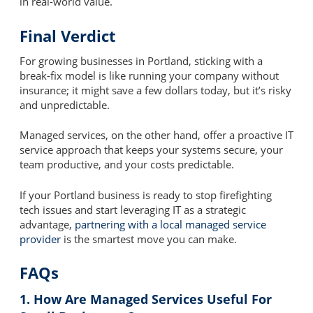
in real-world value.
Final Verdict
For growing businesses in Portland, sticking with a
break-fix model is like running your company without
insurance; it might save a few dollars today, but it’s risky
and unpredictable.
Managed services, on the other hand, offer a proactive IT
service approach that keeps your systems secure, your
team productive, and your costs predictable.
If your Portland business is ready to stop firefighting
tech issues and start leveraging IT as a strategic
advantage,
partnering with a local managed service
provider
is the smartest move you can make.
FAQs
1. How Are Managed Services Useful For