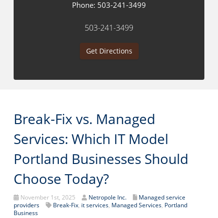
Phone:
503-241-3499
503-241-3499
Get Directions
Break-Fix vs. Managed
Services: Which IT Model
Portland Businesses Should
Choose Today?
November 1st, 2025
Netropole Inc.
Managed service
providers
Break-Fix
,
it services
,
Managed Services
,
Portland
Business