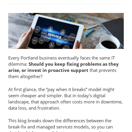
Every Portland business eventually faces the same IT
dilemma:
Should you keep fixing problems as they
arise, or invest in proactive support
that prevents
them altogether?
At first glance, the “pay when it breaks” model might
seem cheaper and simpler. But in today’s digital
landscape, that approach often costs more in downtime,
data loss, and frustration.
This blog breaks down the differences between the
break-fix and managed services models, so you can