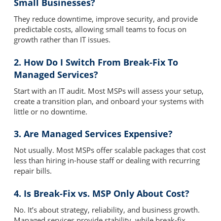
Small Businesses?
They reduce downtime, improve security, and provide
predictable costs, allowing small teams to focus on
growth rather than IT issues.
2. How Do I Switch From Break-Fix To
Managed Services?
Start with an IT audit. Most MSPs will assess your setup,
create a transition plan, and onboard your systems with
little or no downtime.
3. Are Managed Services Expensive?
Not usually. Most MSPs offer scalable packages that cost
less than hiring in-house staff or dealing with recurring
repair bills.
4. Is Break-Fix vs. MSP Only About Cost?
No. It’s about strategy, reliability, and business growth.
Managed services provide stability, while break-fix