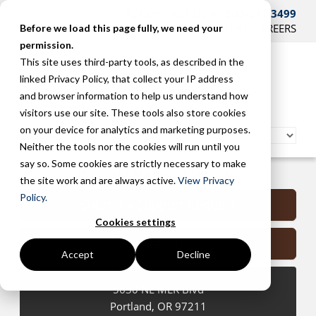
CONTACT US AT 503-241-3499
HOME
SUPPORT
BLOG
CAREERS
Before we load this page fully, we need your
permission.
This site uses third-party tools, as described in the
linked Privacy Policy, that collect your IP address
and browser information to help us understand how
visitors use our site. These tools also store cookies
on your device for analytics and marketing purposes.
Neither the tools nor the cookies will run until you
say so. Some cookies are strictly necessary to make
Portland Managed Services
the site work and are always active.
View Privacy
Policy.
Submit a Support Request
Cookies settings
Contact Us
Accept
Decline
5630 NE MLK Blvd
Portland
,
OR
97211