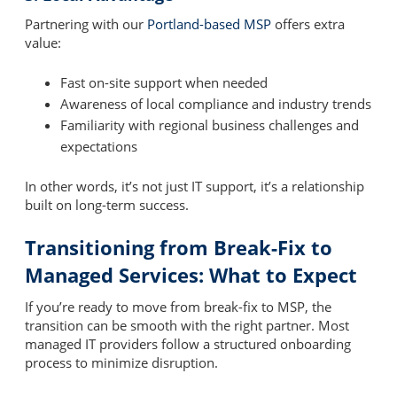
Partnering with our
Portland-based MSP
offers extra
value:
Fast on-site support when needed
Awareness of local compliance and industry trends
Familiarity with regional business challenges and
expectations
In other words, it’s not just IT support, it’s a relationship
built on long-term success.
Transitioning from Break-Fix to
Managed Services: What to Expect
If you’re ready to move from break-fix to MSP, the
transition can be smooth with the right partner. Most
managed IT providers follow a structured onboarding
process to minimize disruption.