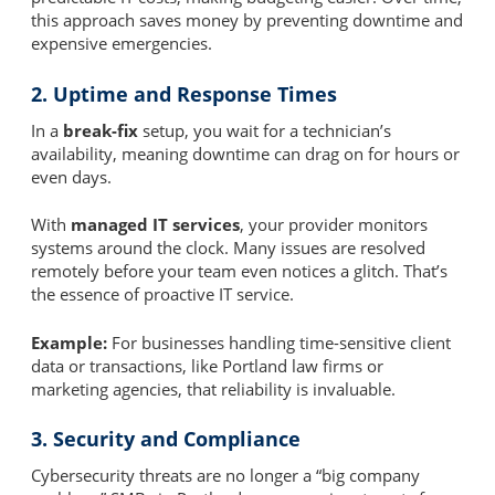
this approach saves money by preventing downtime and
expensive emergencies.
2. Uptime and Response Times
In a
break-fix
setup, you wait for a technician’s
availability, meaning downtime can drag on for hours or
even days.
With
managed IT services
, your provider monitors
systems around the clock. Many issues are resolved
remotely before your team even notices a glitch. That’s
the essence of proactive IT service.
Example:
For businesses handling time-sensitive client
data or transactions, like Portland law firms or
marketing agencies, that reliability is invaluable.
3. Security and Compliance
Cybersecurity threats are no longer a “big company