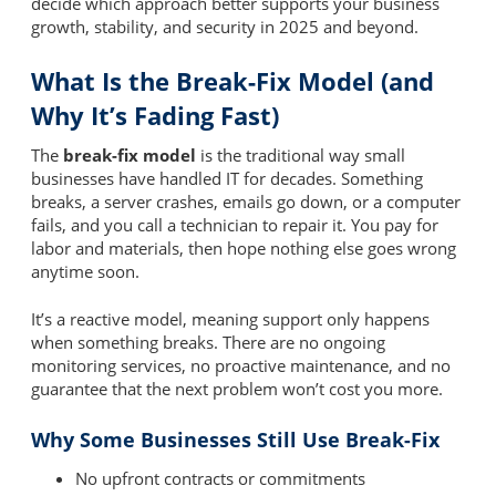
decide which approach better supports your business
growth, stability, and security in 2025 and beyond.
What Is the Break-Fix Model (and
Why It’s Fading Fast)
The
break-fix model
is the traditional way small
businesses have handled IT for decades. Something
breaks, a server crashes, emails go down, or a computer
fails, and you call a technician to repair it. You pay for
labor and materials, then hope nothing else goes wrong
anytime soon.
It’s a reactive model, meaning support only happens
when something breaks. There are no ongoing
monitoring services, no proactive maintenance, and no
guarantee that the next problem won’t cost you more.
Why Some Businesses Still Use Break-Fix
No upfront contracts or commitments