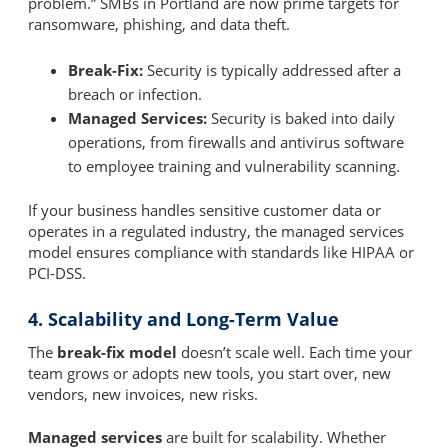
problem.” SMBs in Portland are now prime targets for
ransomware, phishing, and data theft.
Break-Fix:
Security is typically addressed after a
breach or infection.
Managed Services:
Security is baked into daily
operations, from firewalls and antivirus software
to employee training and vulnerability scanning.
If your business handles sensitive customer data or
operates in a regulated industry, the managed services
model ensures compliance with standards like HIPAA or
PCI-DSS.
4. Scalability and Long-Term Value
The
break-fix model
doesn’t scale well. Each time your
team grows or adopts new tools, you start over, new
vendors, new invoices, new risks.
Managed services
are built for scalability. Whether