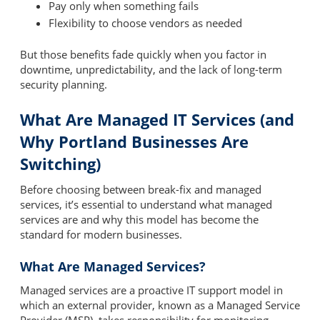
Pay only when something fails
Flexibility to choose vendors as needed
But those benefits fade quickly when you factor in
downtime, unpredictability, and the lack of long-term
security planning.
What Are Managed IT Services (and
Why Portland Businesses Are
Switching)
Before choosing between break-fix and managed
services, it’s essential to understand what managed
services are and why this model has become the
standard for modern businesses.
What Are Managed Services?
Managed services are a proactive IT support model in
which an external provider, known as a Managed Service