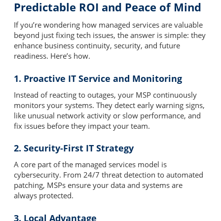
Predictable ROI and Peace of Mind
If you’re wondering how managed services are valuable
beyond just fixing tech issues, the answer is simple: they
enhance business continuity, security, and future
readiness. Here’s how.
1. Proactive IT Service and Monitoring
Instead of reacting to outages, your MSP continuously
monitors your systems. They detect early warning signs,
like unusual network activity or slow performance, and
fix issues before they impact your team.
2. Security-First IT Strategy
A core part of the managed services model is
cybersecurity. From 24/7 threat detection to automated
patching, MSPs ensure your data and systems are
always protected.
3. Local Advantage