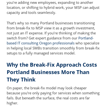
you’re adding new employees, expanding to another
location, or shifting to hybrid work, your MSP can adjust
capacity and tools seamlessly.
That’s why so many Portland businesses transitioning
from break-fix to MSP view it as a growth investment,
not just an IT expense. If you’re thinking of making the
switch from? Get expert guidance from our
Portland-
based IT consulting Oregon professionals
who specialize
in helping local SMBs transition smoothly from break-fix
setups to a fully managed services model.
Why the Break-Fix Approach Costs
Portland Businesses More Than
They Think
On paper, the break-fix model may look cheaper
because you’re only paying for services when something
fails. But beneath the surface, the real costs are far
higher.