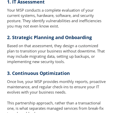
1. IT Assessment
Your MSP conducts a complete evaluation of your
current systems, hardware, software, and security
posture. They identify vulnerabilities and inefficiencies
you may not even know exist.
2. Strategic Planning and Onboarding
Based on that assessment, they design a customized
plan to transition your business without downtime. That
may include migrating data, setting up backups, or
implementing new security tools.
3. Continuous Optimization
Once live, your MSP provides monthly reports, proactive
maintenance, and regular check-ins to ensure your IT
evolves with your business needs.
This partnership approach, rather than a transactional
one, is what separates managed services from break-fix