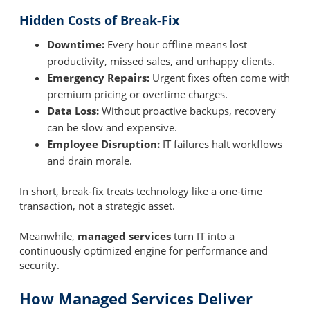
Hidden Costs of Break-Fix
Downtime:
Every hour offline means lost
productivity, missed sales, and unhappy clients.
Emergency Repairs:
Urgent fixes often come with
premium pricing or overtime charges.
Data Loss:
Without proactive backups, recovery
can be slow and expensive.
Employee Disruption:
IT failures halt workflows
and drain morale.
In short, break-fix treats technology like a one-time
transaction, not a strategic asset.
Meanwhile,
managed services
turn IT into a
continuously optimized engine for performance and
security.
How Managed Services Deliver