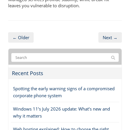
leaves you vulnerable to disruption.
← Older
Next →
Recent Posts
Spotting the early warning signs of a compromised
corporate phone system
Windows 11’s July 2026 update: What’s new and
why it matters
Web hosting explained: How to choose the right