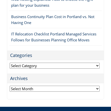
plan for your business
Business Continuity Plan Cost in Portland vs. Not
Having One
IT Relocation Checklist Portland Managed Services
Follows for Businesses Planning Office Moves
Categories
Categories
Archives
Archives