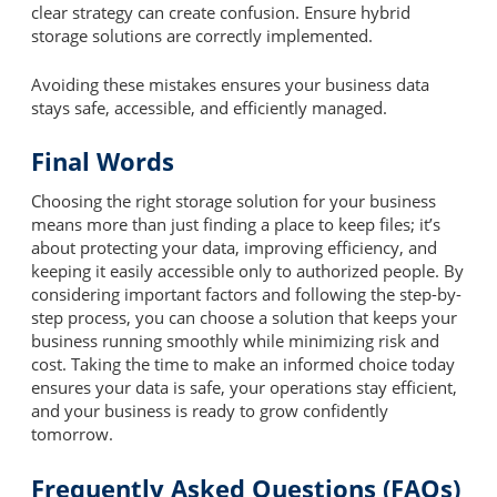
clear strategy can create confusion. Ensure hybrid
storage solutions are correctly implemented.
Avoiding these mistakes ensures your business data
stays safe, accessible, and efficiently managed.
Final Words
Choosing the right storage solution for your business
means more than just finding a place to keep files; it’s
about protecting your data, improving efficiency, and
keeping it easily accessible only to authorized people. By
considering important factors and following the step-by-
step process, you can choose a solution that keeps your
business running smoothly while minimizing risk and
cost. Taking the time to make an informed choice today
ensures your data is safe, your operations stay efficient,
and your business is ready to grow confidently
tomorrow.
Frequently Asked Questions (FAQs)