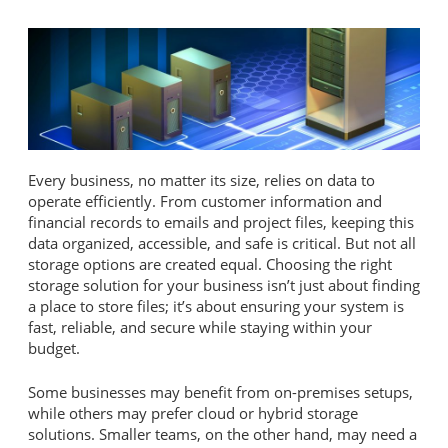
Every business, no matter its size, relies on data to
operate efficiently. From customer information and
financial records to emails and project files, keeping this
data organized, accessible, and safe is critical. But not all
storage options are created equal. Choosing the right
storage solution for your business isn’t just about finding
a place to store files; it’s about ensuring your system is
fast, reliable, and secure while staying within your
budget.
Some businesses may benefit from on-premises setups,
while others may prefer cloud or hybrid storage
solutions. Smaller teams, on the other hand, may need a