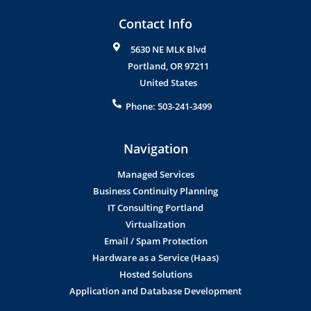
Contact Info
5630 NE MLK Blvd
Portland
,
OR
97211
United States
Phone:
503-241-3499
Navigation
Managed Services
Business Continuity Planning
IT Consulting Portland
Virtualization
Email / Spam Protection
Hardware as a Service (Haas)
Hosted Solutions
Application and Database Development