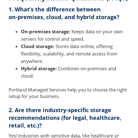
1. What’s the difference between
on‑premises, cloud, and hybrid storage?
On-premises storage:
Keeps data on your own
servers for control and speed.
Cloud storage:
Stores data online, offering
flexibility, scalability, and remote access from
anywhere.
Hybrid storage:
Combines on-premises and
cloud.
Portland Managed Services help you to choose the right
setup for your business.
2. Are there industry‑specific storage
recommendations (for legal, healthcare,
retail, etc.)?
Yes! Industries with sensitive data, like healthcare or