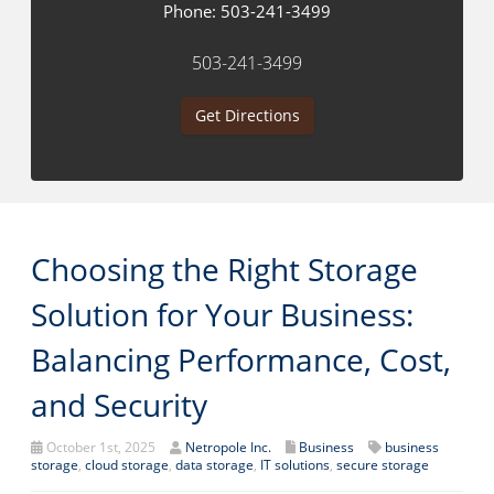
Phone:
503-241-3499
503-241-3499
Get Directions
Choosing the Right Storage
Solution for Your Business:
Balancing Performance, Cost,
and Security
October 1st, 2025
Netropole Inc.
Business
business
storage
,
cloud storage
,
data storage
,
IT solutions
,
secure storage