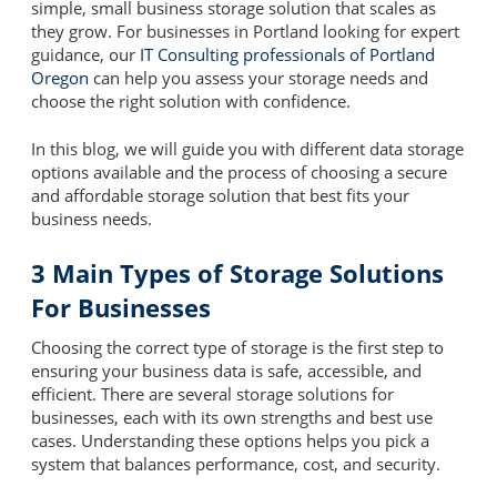
simple, small business storage solution that scales as
they grow. For businesses in Portland looking for expert
guidance, our
IT Consulting professionals of Portland
Oregon
can help you assess your storage needs and
choose the right solution with confidence.
In this blog, we will guide you with different data storage
options available and the process of choosing a secure
and affordable storage solution that best fits your
business needs.
3 Main Types of Storage Solutions
For Businesses
Choosing the correct type of storage is the first step to
ensuring your business data is safe, accessible, and
efficient. There are several storage solutions for
businesses, each with its own strengths and best use
cases. Understanding these options helps you pick a
system that balances performance, cost, and security.