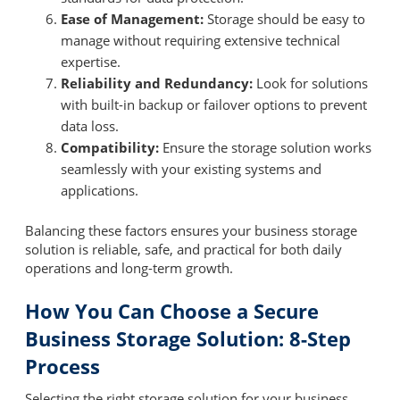
Ease of Management:
Storage should be easy to
manage without requiring extensive technical
expertise.
Reliability and Redundancy:
Look for solutions
with built-in backup or failover options to prevent
data loss.
Compatibility:
Ensure the storage solution works
seamlessly with your existing systems and
applications.
Balancing these factors ensures your business storage
solution is reliable, safe, and practical for both daily
operations and long-term growth.
How You Can Choose a Secure
Business Storage Solution: 8-Step
Process
Selecting the right storage solution for your business