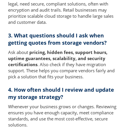
legal, need secure, compliant solutions, often with
encryption and audit trails. Retail businesses may
prioritize scalable cloud storage to handle large sales
and customer data.
3. What questions should I ask when
getting quotes from storage vendors?
Ask about
pricing, hidden fees, support hours,
uptime guarantees, scalability, and security
certifications
. Also check if they have migration
support. These helps you compare vendors fairly and
pick a solution that fits your business.
4. How often should I review and update
my storage strategy?
Whenever your business grows or changes. Reviewing
ensures you have enough capacity, meet compliance
standards, and use the most cost-effective, secure
solutions.