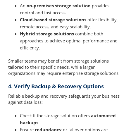
An
on-premises storage solution
provides
control and fast access.
Cloud-based storage solutions
offer flexibility,
remote access, and easy scalability.
Hybrid storage solutions
combine both
approaches to achieve optimal performance and
efficiency.
Smaller teams may benefit from storage solutions
tailored to their specific needs, while larger
organizations may require enterprise storage solutions.
4. Verify Backup & Recovery Options
Reliable backup and recovery safeguards your business
against data loss:
Check if the storage solution offers
automated
backups
.
Ensure
redundancy
or failover options are