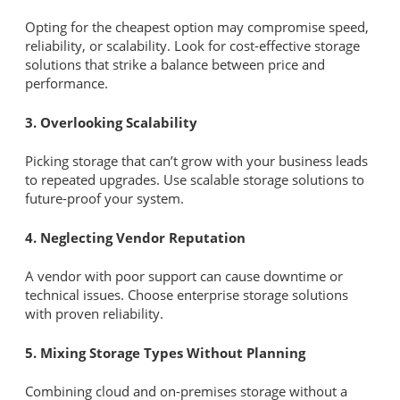
Opting for the cheapest option may compromise speed,
reliability, or scalability. Look for cost-effective storage
solutions that strike a balance between price and
performance.
3. Overlooking Scalability
Picking storage that can’t grow with your business leads
to repeated upgrades. Use scalable storage solutions to
future-proof your system.
4. Neglecting Vendor Reputation
A vendor with poor support can cause downtime or
technical issues. Choose enterprise storage solutions
with proven reliability.
5. Mixing Storage Types Without Planning
Combining cloud and on-premises storage without a