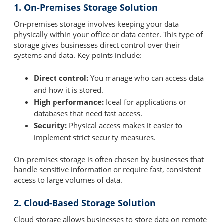
1. On-Premises Storage Solution
On-premises storage involves keeping your data
physically within your office or data center. This type of
storage gives businesses direct control over their
systems and data. Key points include:
Direct control:
You manage who can access data
and how it is stored.
High performance:
Ideal for applications or
databases that need fast access.
Security:
Physical access makes it easier to
implement strict security measures.
On-premises storage is often chosen by businesses that
handle sensitive information or require fast, consistent
access to large volumes of data.
2. Cloud-Based Storage Solution
Cloud storage allows businesses to store data on remote