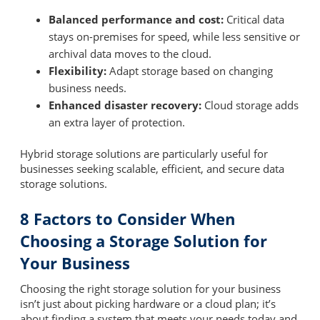
Balanced performance and cost:
Critical data
stays on-premises for speed, while less sensitive or
archival data moves to the cloud.
Flexibility:
Adapt storage based on changing
business needs.
Enhanced disaster recovery:
Cloud storage adds
an extra layer of protection.
Hybrid storage solutions are particularly useful for
businesses seeking scalable, efficient, and secure data
storage solutions.
8 Factors to Consider When
Choosing a Storage Solution for
Your Business
Choosing the right storage solution for your business
isn’t just about picking hardware or a cloud plan; it’s
about finding a system that meets your needs today and