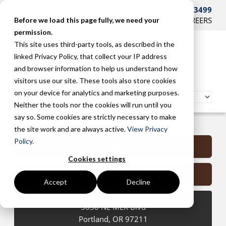
CONTACT US AT 503-241-3499
HOME
SUPPORT
BLOG
CAREERS
Before we load this page fully, we need your
permission.
This site uses third-party tools, as described in the
linked Privacy Policy, that collect your IP address
and browser information to help us understand how
visitors use our site. These tools also store cookies
on your device for analytics and marketing purposes.
Neither the tools nor the cookies will run until you
say so. Some cookies are strictly necessary to make
Portland Managed Services
the site work and are always active.
View Privacy
Policy.
Submit a Support Request
Cookies settings
Contact Us
Accept
Decline
5630 NE MLK Blvd
Portland
,
OR
97211