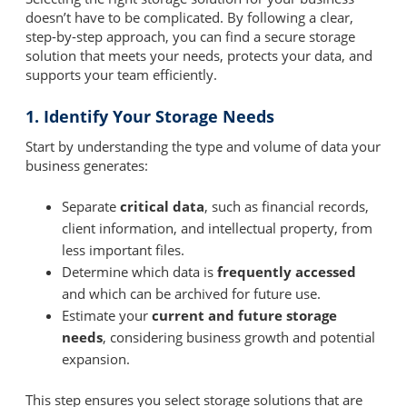
doesn’t have to be complicated. By following a clear,
step-by-step approach, you can find a secure storage
solution that meets your needs, protects your data, and
supports your team efficiently.
1. Identify Your Storage Needs
Start by understanding the type and volume of data your
business generates:
Separate
critical data
, such as financial records,
client information, and intellectual property, from
less important files.
Determine which data is
frequently accessed
and which can be archived for future use.
Estimate your
current and future storage
needs
, considering business growth and potential
expansion.
This step ensures you select storage solutions that are