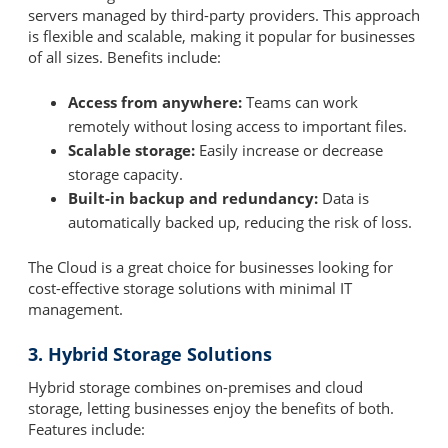
servers managed by third-party providers. This approach
is flexible and scalable, making it popular for businesses
of all sizes. Benefits include:
Access from anywhere:
Teams can work
remotely without losing access to important files.
Scalable storage:
Easily increase or decrease
storage capacity.
Built-in backup and redundancy:
Data is
automatically backed up, reducing the risk of loss.
The Cloud is a great choice for businesses looking for
cost-effective storage solutions with minimal IT
management.
3. Hybrid Storage Solutions
Hybrid storage combines on-premises and cloud
storage, letting businesses enjoy the benefits of both.
Features include: