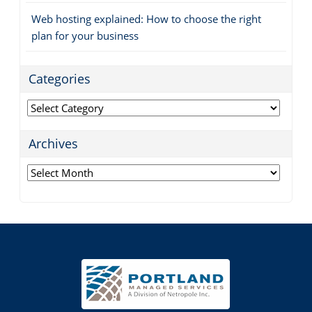
Web hosting explained: How to choose the right
plan for your business
Categories
Categories
Archives
Archives