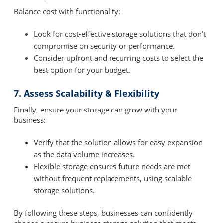
Balance cost with functionality:
Look for cost-effective storage solutions that don’t
compromise on security or performance.
Consider upfront and recurring costs to select the
best option for your budget.
7. Assess Scalability & Flexibility
Finally, ensure your storage can grow with your
business:
Verify that the solution allows for easy expansion
as the data volume increases.
Flexible storage ensures future needs are met
without frequent replacements, using scalable
storage solutions.
By following these steps, businesses can confidently
choose a secure business storage solution that meets