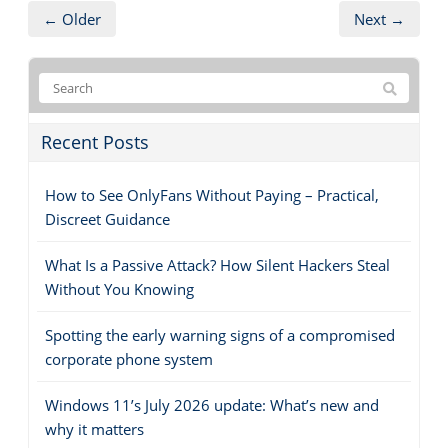
← Older
Next →
Recent Posts
How to See OnlyFans Without Paying – Practical,
Discreet Guidance
What Is a Passive Attack? How Silent Hackers Steal
Without You Knowing
Spotting the early warning signs of a compromised
corporate phone system
Windows 11’s July 2026 update: What’s new and
why it matters