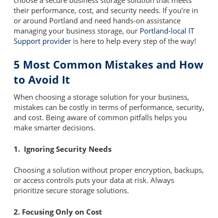
their performance, cost, and security needs. If you’re in
or around Portland and need hands-on assistance
managing your business storage, our
Portland-local IT
Support provider
is here to help every step of the way!
5 Most Common Mistakes and How
to Avoid It
When choosing a storage solution for your business,
mistakes can be costly in terms of performance, security,
and cost. Being aware of common pitfalls helps you
make smarter decisions.
1. Ignoring Security Needs
Choosing a solution without proper encryption, backups,
or access controls puts your data at risk. Always
prioritize secure storage solutions.
2. Focusing Only on Cost