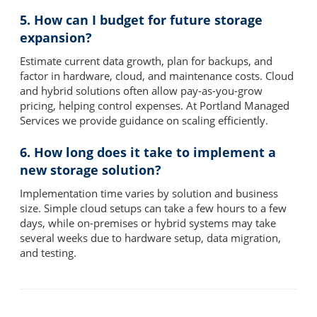
5. How can I budget for future storage
expansion?
Estimate current data growth, plan for backups, and
factor in hardware, cloud, and maintenance costs. Cloud
and hybrid solutions often allow pay-as-you-grow
pricing, helping control expenses. At Portland Managed
Services we provide guidance on scaling efficiently.
6. How long does it take to implement a
new storage solution?
Implementation time varies by solution and business
size. Simple cloud setups can take a few hours to a few
days, while on-premises or hybrid systems may take
several weeks due to hardware setup, data migration,
and testing.