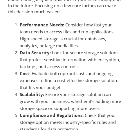
in the future. Focusing on a few core factors can make
this decision much easier:
Performance Needs:
Consider how fast your
team needs to access files and run applications.
High-speed storage is crucial for databases,
analytics, or large media files.
Data Security:
Look for secure storage solutions
that protect sensitive information with encryption,
backups, and access controls.
Cost:
Evaluate both upfront costs and ongoing
expenses to find a cost-effective storage solution
that fits your budget.
Scalability:
Ensure your storage solution can
grow with your business, whether it’s adding more
storage space or supporting more users.
Compliance and Regulations:
Check that your
storage option meets industry-specific rules and
standards for data protection.