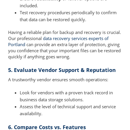
included.
Test recovery procedures periodically to confirm
that data can be restored quickly.
Having a reliable plan for backup and recovery is crucial.
Our professional
data recovery services experts of
Portland
can provide an extra layer of protection, giving
you confidence that your important files can be restored
quickly if anything goes wrong.
5. Evaluate Vendor Support & Reputation
A trustworthy vendor ensures smooth operations:
Look for vendors with a proven track record in
business data storage solutions.
Assess the level of technical support and service
availability.
6. Compare Costs vs. Features