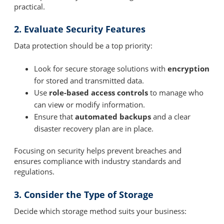
practical.
2. Evaluate Security Features
Data protection should be a top priority:
Look for secure storage solutions with
encryption
for stored and transmitted data.
Use
role-based access controls
to manage who
can view or modify information.
Ensure that
automated backups
and a clear
disaster recovery plan are in place.
Focusing on security helps prevent breaches and
ensures compliance with industry standards and
regulations.
3. Consider the Type of Storage
Decide which storage method suits your business: